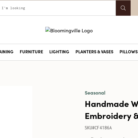
AINING
FURNITURE
LIGHTING
PLANTERS & VASES
PILLOWS 
Seasonal
Handmade Woo
Embroidery &
SKU#CF4186A