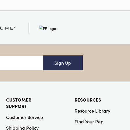
ing every pumpkin a
asure. Perfect for
tels, entryway tables,
these hand-felted
ng whimsical warmth to
iors, rustic farmhouse
modern spaces. Their
75" size is ideal for
ers, festive tablescapes,
 of a seasonal refresh.
Sign Up
ved-in charm to your
on with these artisan
 to thoughtful design
le.
CUSTOMER
RESOURCES
SUPPORT
Resource Library
Customer Service
Find Your Rep
Shipping Policy