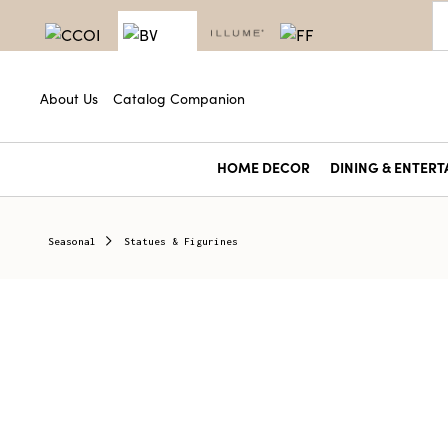
About Us
Catalog Companion
HOME DECOR
DINING & ENTERT
Seasonal
Statues & Figurines