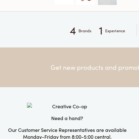
4
1
Brands
Experience
Get new products and promoti
Need a hand?
Our Customer Service Representatives are available
Monday-Friday from 8:00-5:00 central.