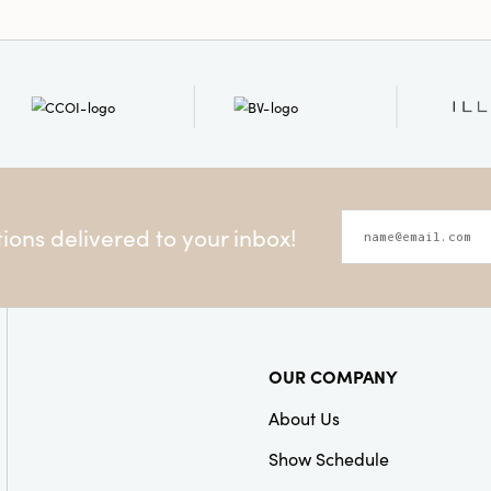
subtle structure, mak
small, handcrafted tre
accenting shelves, man
or playful vignettes, 
pumpkin figurines bri
cottage-inspired inter
displays, or eclectic 
petite 2.75" x 2.75" x 2.
layering into cozy corn
or office nooks in need
ons delivered to your inbox!
Invite an elevated, li
home this harvest seas
pumpkins—a testament
and timeless, artful sty
OUR COMPANY
About Us
Show Schedule