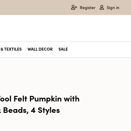
Register
Sign in
& TEXTILES
WALL DECOR
SALE
l Felt Pumpkin with
 Beads, 4 Styles