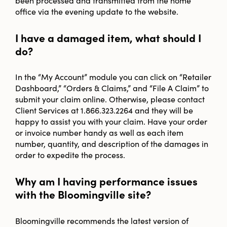
office via the evening update to the website.
I have a damaged item, what should I
do?
In the “My Account” module you can click on “Retailer
Dashboard,” “Orders & Claims,” and “File A Claim” to
submit your claim online. Otherwise, please contact
Client Services at 1.866.323.2264 and they will be
happy to assist you with your claim. Have your order
or invoice number handy as well as each item
number, quantity, and description of the damages in
order to expedite the process.
Why am I having performance issues
with the Bloomingville site?
Bloomingville recommends the latest version of