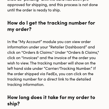
approved for shipping, and this process is not done
until the order is ready to ship.
How do I get the tracking number for
my order?
In the “My Account” module you can view order
information under your “Retailer Dashboard” and
click on "Orders & Claims." Under "Orders & Claims,"
click on "Invoices" and the invoice of the order you
wish to view. The tracking number will show on the
left hand side under “Carrier/Tracking Number.” If
the order shipped via FedEx, you can click on the
tracking number for a direct link to the detailed
tracking information.
How long does it take for my order to
ship?