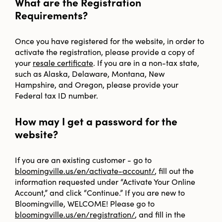
What are the Registration
Requirements?
Once you have registered for the website, in order to
activate the registration, please provide a copy of
your
resale certificate
. If you are in a non-tax state,
such as Alaska, Delaware, Montana, New
Hampshire, and Oregon, please provide your
Federal tax ID number.
How may I get a password for the
website?
If you are an existing customer - go to
bloomingville.us/en/activate-account/
, fill out the
information requested under “Activate Your Online
Account,” and click “Continue.” If you are new to
Bloomingville, WELCOME! Please go to
bloomingville.us/en/registration/
, and fill in the