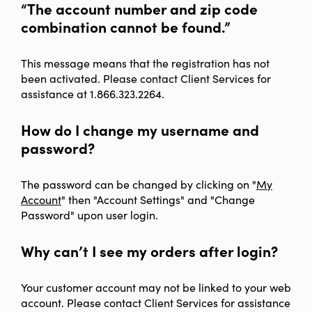
“The account number and zip code
combination cannot be found.”
This message means that the registration has not
been activated. Please contact Client Services for
assistance at 1.866.323.2264.
How do I change my username and
password?
The password can be changed by clicking on "
My
Account
" then "Account Settings" and "Change
Password" upon user login.
Why can’t I see my orders after login?
Your customer account may not be linked to your web
account. Please contact Client Services for assistance