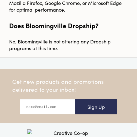
Mozilla Firefox, Google Chrome, or Microsoft Edge
for optimal performance.
Does Bloomingville Dropship?
No, Bloomingville is not offering any Dropship
programs at this time.
Get new products and promotions
delivered to your inbox!
Sign Up