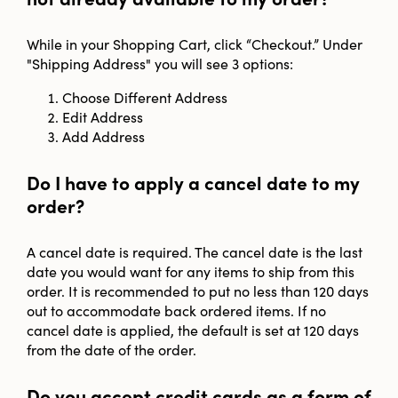
While in your Shopping Cart, click “Checkout.” Under
"Shipping Address" you will see 3 options:
Choose Different Address
Edit Address
Add Address
Do I have to apply a cancel date to my
order?
A cancel date is required. The cancel date is the last
date you would want for any items to ship from this
order. It is recommended to put no less than 120 days
out to accommodate back ordered items. If no
cancel date is applied, the default is set at 120 days
from the date of the order.
Do you accept credit cards as a form of