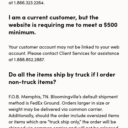
at 1.866.323.2264.
I am a current customer, but the
website is requiring me to meet a $500
minimum.
Your customer account may not be linked to your web
account. Please contact Client Services for assistance
at 1.888.852.2887.
Do all the items ship by truck if I order
non-truck items?
F.O.B. Memphis, TN. Bloomingville’s default shipment
method is FedEx Ground. Orders larger in size or
weight may be delivered via common carrier.
Additionally, should the order include oversized items
or items which are “truck ship only,” the order will be
shipped via common carrier and will not be released