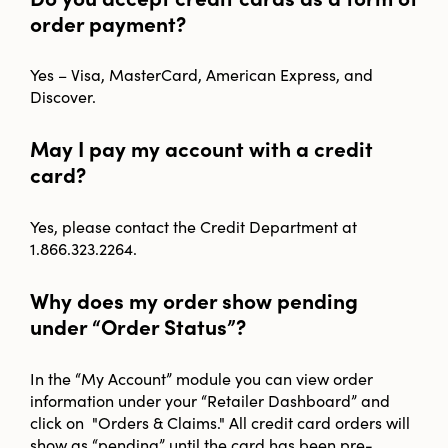
order payment?
Yes – Visa, MasterCard, American Express, and
Discover.
May I pay my account with a credit
card?
Yes, please contact the Credit Department at
1.866.323.2264.
Why does my order show pending
under “Order Status”?
In the “My Account” module you can view order
information under your “Retailer Dashboard” and
click on "Orders & Claims." All credit card orders will
show as “pending” until the card has been pre-