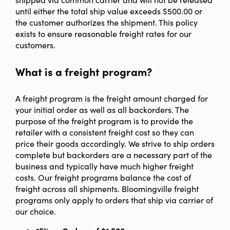
until either the total ship value exceeds $500.00 or
the customer authorizes the shipment. This policy
exists to ensure reasonable freight rates for our
customers.
What is a freight program?
A freight program is the freight amount charged for
your initial order as well as all backorders. The
purpose of the freight program is to provide the
retailer with a consistent freight cost so they can
price their goods accordingly. We strive to ship orders
complete but backorders are a necessary part of the
business and typically have much higher freight
costs. Our freight programs balance the cost of
freight across all shipments. Bloomingville freight
programs only apply to orders that ship via carrier of
our choice.