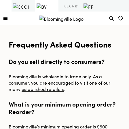
Frequently Asked Questions
Do you sell directly to consumers?
Bloomingville is wholesale to trade only. As a
consumer, you are encouraged to visit one of our
many
established retailers
.
What is your minimum opening order?
Reorder?
Bloomingville’s minimum opening order is $500,