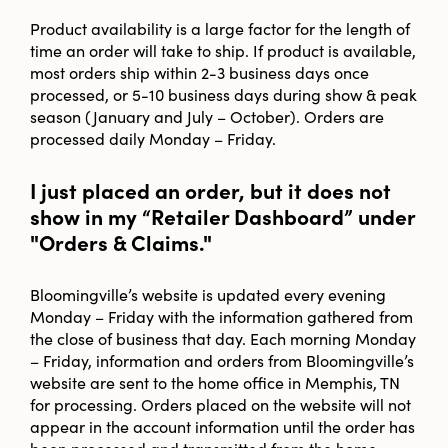
Product availability is a large factor for the length of
time an order will take to ship. If product is available,
most orders ship within 2-3 business days once
processed, or 5-10 business days during show & peak
season (January and July – October). Orders are
processed daily Monday – Friday.
I just placed an order, but it does not
show in my “Retailer Dashboard” under
"Orders & Claims."
Bloomingville’s website is updated every evening
Monday – Friday with the information gathered from
the close of business that day. Each morning Monday
– Friday, information and orders from Bloomingville’s
website are sent to the home office in Memphis, TN
for processing. Orders placed on the website will not
appear in the account information until the order has
been processed and transmitted from the home