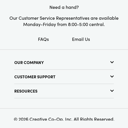
Need a hand?
Our Customer Service Representatives are available
Monday-Friday from 8:00-5:00 central.
FAQs
Email Us
OUR COMPANY
About Us
CUSTOMER SUPPORT
Show Schedule
Customer Service
Find a Store
RESOURCES
Shipping Policy
Terms & Conditions
Resource Library
Returns Policy
Find Your Rep
Privacy Policy
Customer Loyalty Program
© 2026 Creative Co-Op, Inc. All Rights Reserved.