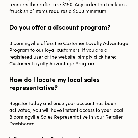
reorders thereafter are $150. Any order that includes
“truck ship” items requires a $500 minimum.
Do you offer a discount program?
Bloomingville offers the Customer Loyalty Advantage
Program to our loyal customers. If you are a
registered user of the website, simply click here:
Customer Loyalty Advantage Program
How do I locate my local sales
representative?
Register today and once your account has been
activated, you will have instant access to your local
Bloomingville Sales Representative in your
Retailer
Dashboard
.