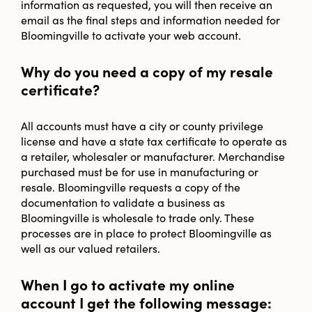
information as requested, you will then receive an
email as the final steps and information needed for
Bloomingville to activate your web account.
Why do you need a copy of my resale
certificate?
All accounts must have a city or county privilege
license and have a state tax certificate to operate as
a retailer, wholesaler or manufacturer. Merchandise
purchased must be for use in manufacturing or
resale. Bloomingville requests a copy of the
documentation to validate a business as
Bloomingville is wholesale to trade only. These
processes are in place to protect Bloomingville as
well as our valued retailers.
When I go to activate my online
account I get the following message: