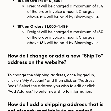
15% on Orders of $1,500+
Freight will be charged a maximum of 15%
of the order invoice amount. Charges
above 15% will be paid by Bloomingville.
18% on Orders $1,000–1,499
Freight will be charged a maximum of 18%
of the order invoice amount. Charges
above 18% will be paid by Bloomingville.
How do I change or add a new "Ship To"
address on the website?
To change the shipping address, once logged in,
click on “My Account” and then click on "Address
Book." Select the address you wish to edit or click
"Add Address" to enter new ship to information.
How do I add a shipping address that is
not already available to my order?