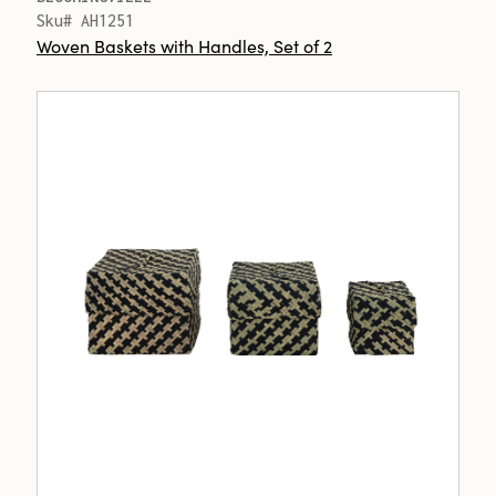
Sku# AH1251
Woven Baskets with Handles, Set of 2