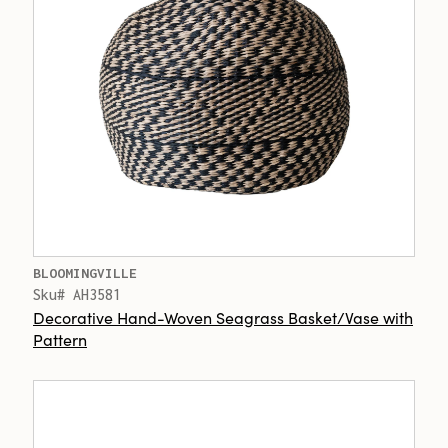
BLOOMINGVILLE
Sku# AH3581
Decorative Hand-Woven Seagrass Basket/Vase with
Pattern