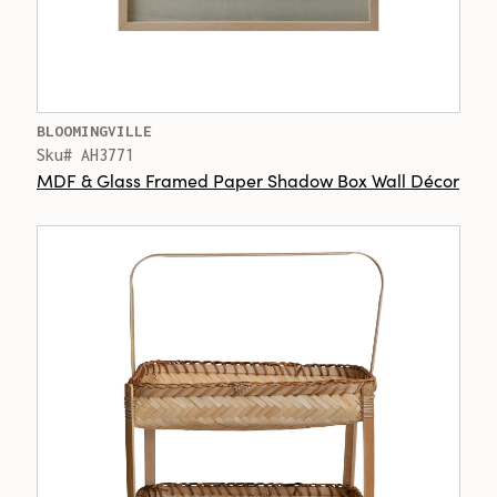
BLOOMINGVILLE
Sku# AH3771
MDF & Glass Framed Paper Shadow Box Wall Décor