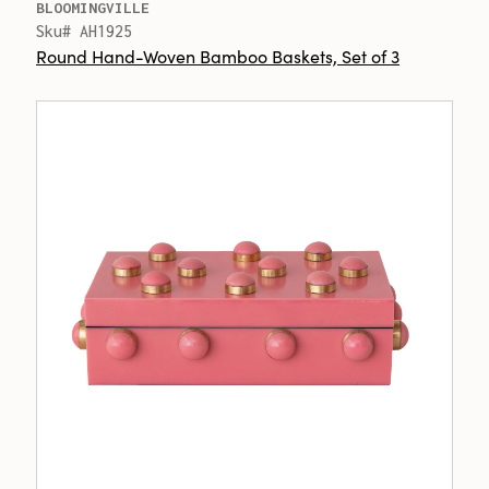
BLOOMINGVILLE
Sku# AH1925
Round Hand-Woven Bamboo Baskets, Set of 3