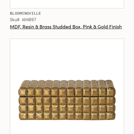
BLOOMINGVILLE
Sku# AH4097
MDF, Resin & Brass Studded Box, Pink & Gold Finish