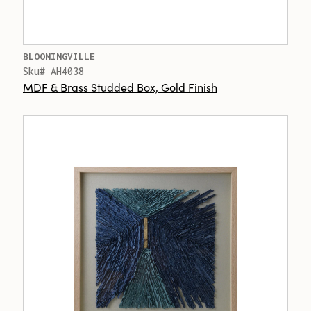
BLOOMINGVILLE
Sku# AH4038
MDF & Brass Studded Box, Gold Finish