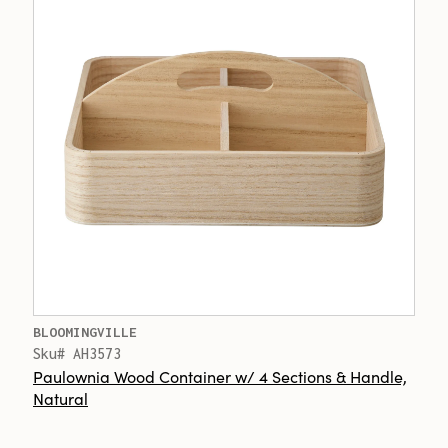
BLOOMINGVILLE
Sku# AH3573
Paulownia Wood Container w/ 4 Sections & Handle,
Natural