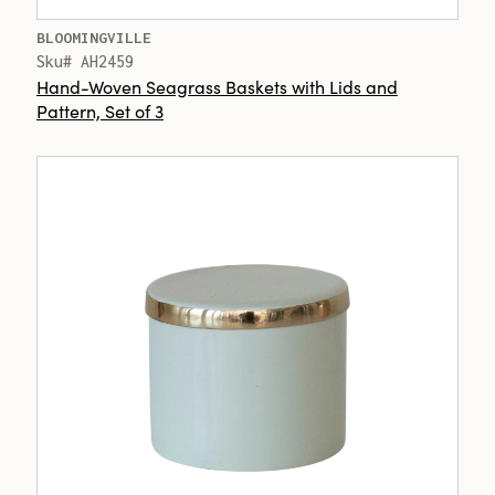
BLOOMINGVILLE
Sku# AH2459
Hand-Woven Seagrass Baskets with Lids and
Pattern, Set of 3