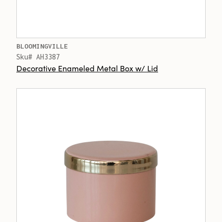
BLOOMINGVILLE
Sku# AH3387
Decorative Enameled Metal Box w/ Lid