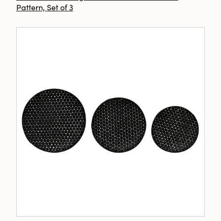
Pattern, Set of 3