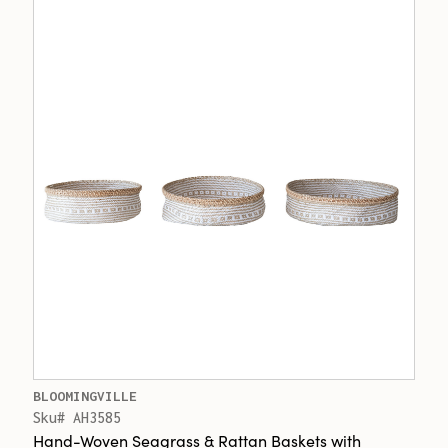
BLOOMINGVILLE
Sku# AH3585
Hand-Woven Seagrass & Rattan Baskets with