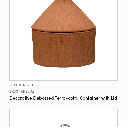
BLOOMINGVILLE
Sku# AH2532
Decorative Debossed Terra-cotta Container with Lid