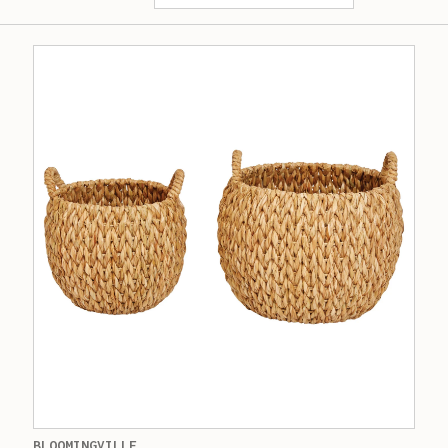
BLOOMINGVILLE