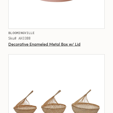
BLOOMINGVILLE
Sku# AH3388
Decorative Enameled Metal Box w/ Lid