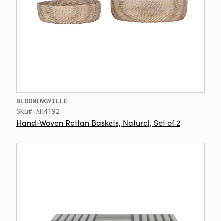
BLOOMINGVILLE
Sku# AH4192
Hand-Woven Rattan Baskets, Natural, Set of 2