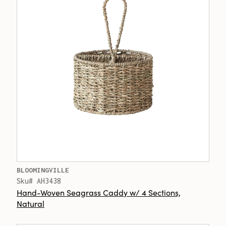
BLOOMINGVILLE
Sku# AH3438
Hand-Woven Seagrass Caddy w/ 4 Sections,
Natural