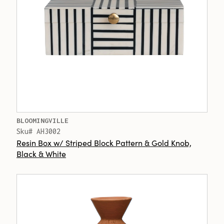
BLOOMINGVILLE
Sku# AH3002
Resin Box w/ Striped Block Pattern & Gold Knob,
Black & White