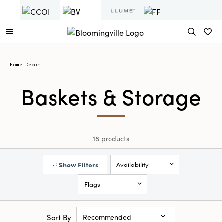
Home Decor
Baskets & Storage
18 products
Show Filters
Availability
Flags
Sort By
Recommended