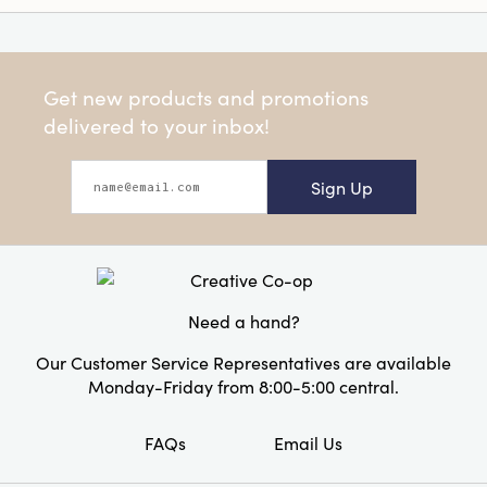
Get new products and promotions
delivered to your inbox!
Sign Up
Need a hand?
Our Customer Service Representatives are available
Monday-Friday from 8:00-5:00 central.
FAQs
Email Us