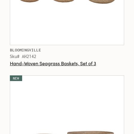
BLOOMINGVILLE
Sku# AH2142
Hand-Woven Seagrass Baskets, Set of 3
NEW