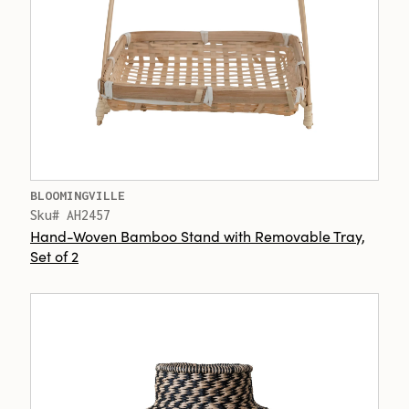
BLOOMINGVILLE
Sku# AH2457
Hand-Woven Bamboo Stand with Removable Tray,
Set of 2