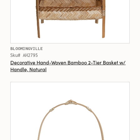
BLOOMINGVILLE
Sku# AH2795
Decorative Hand-Woven Bamboo 2-Tier Basket w/
Handle, Natural