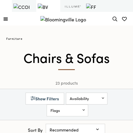
Furniture
Chairs & Sofas
23 products
Show Filters
Availability
Flags
Sort By
Recommended