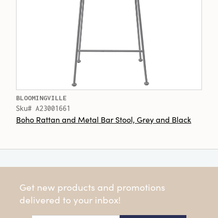
BLOOMINGVILLE
Sku# A23001661
Boho Rattan and Metal Bar Stool, Grey and Black
Get new products and promotions
delivered to your inbox!