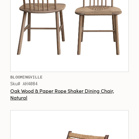
BLOOMINGVILLE
Sku# AH4084
Oak Wood & Paper Rope Shaker Dining Chair,
Natural