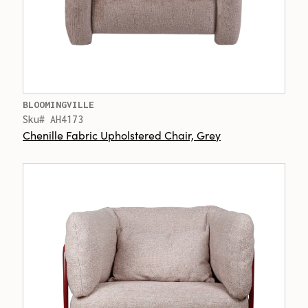
BLOOMINGVILLE
Sku# AH4173
Chenille Fabric Upholstered Chair, Grey