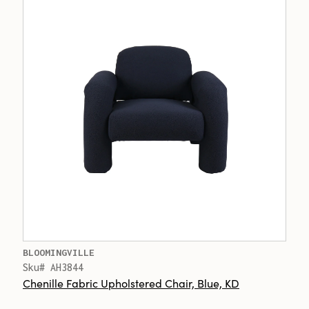
BLOOMINGVILLE
Sku# AH3844
Chenille Fabric Upholstered Chair, Blue, KD