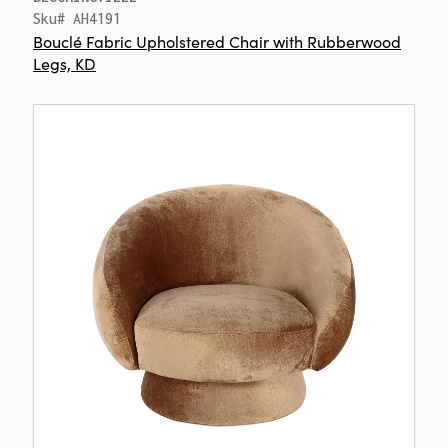
Sku# AH4191
Bouclé Fabric Upholstered Chair with Rubberwood
Legs, KD