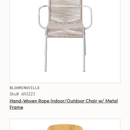
BLOOMINGVILLE
Sku# AH3223
Hand-Woven Rope Indoor/Outdoor Chair w/ Metal
Frame