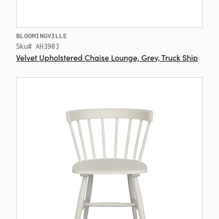
BLOOMINGVILLE
Sku# AH3903
Velvet Upholstered Chaise Lounge, Grey, Truck Ship