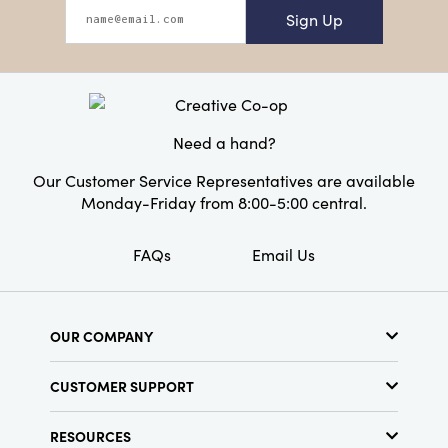
Sign Up
Need a hand?
Our Customer Service Representatives are available
Monday-Friday from 8:00-5:00 central.
FAQs
Email Us
OUR COMPANY
About Us
CUSTOMER SUPPORT
Show Schedule
Customer Service
Find a Store
RESOURCES