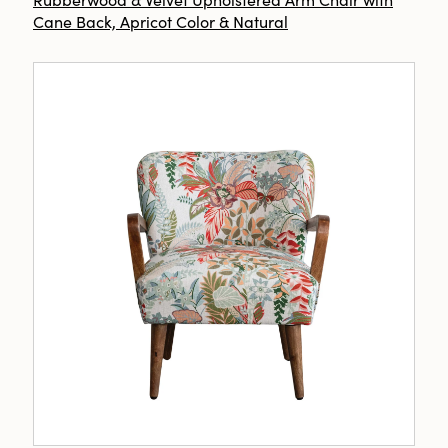
Cane Back, Apricot Color & Natural