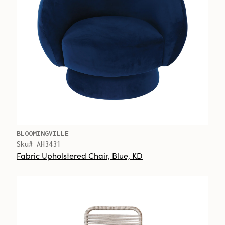
BLOOMINGVILLE
Sku# AH3431
Fabric Upholstered Chair, Blue, KD