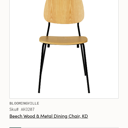
BLOOMINGVILLE
Sku# AH3207
Beech Wood & Metal Dining Chair, KD