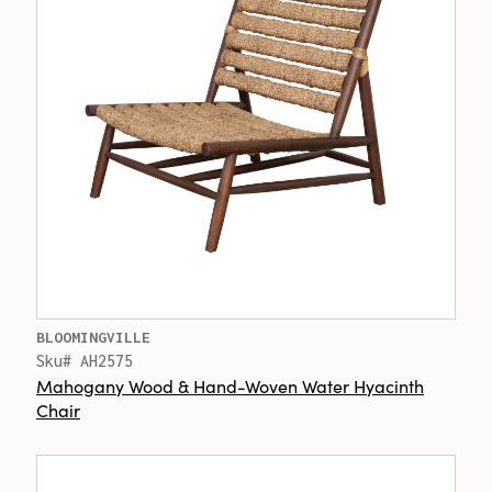
BLOOMINGVILLE
Sku# AH2575
Mahogany Wood & Hand-Woven Water Hyacinth
Chair