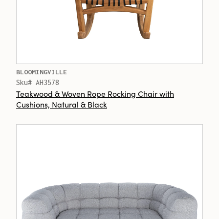
BLOOMINGVILLE
Sku# AH3578
Teakwood & Woven Rope Rocking Chair with
Cushions, Natural & Black