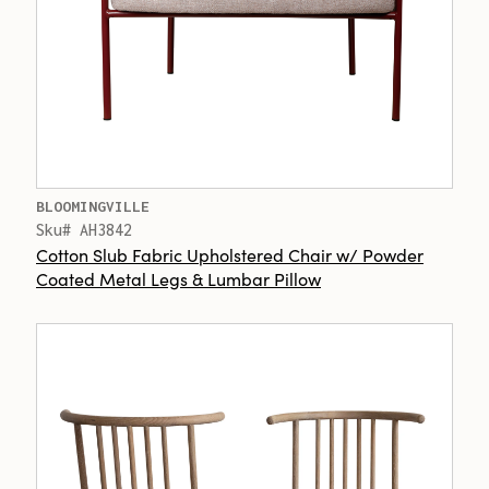
BLOOMINGVILLE
Sku# AH3842
Cotton Slub Fabric Upholstered Chair w/ Powder
Coated Metal Legs & Lumbar Pillow