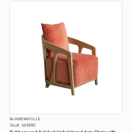
BLOOMINGVILLE
Sku# AH4086
Rubberwood & Velvet Upholstered Arm Chair with