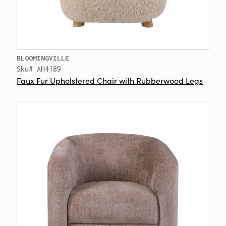
BLOOMINGVILLE
Sku# AH4189
Faux Fur Upholstered Chair with Rubberwood Legs