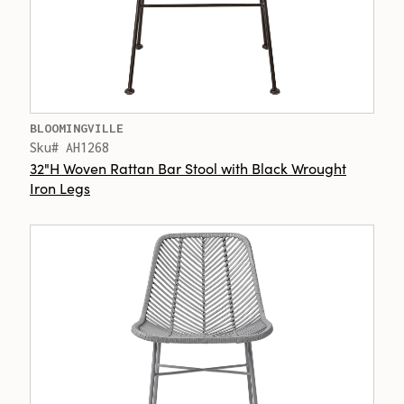
BLOOMINGVILLE
Sku# AH1268
32"H Woven Rattan Bar Stool with Black Wrought
Iron Legs