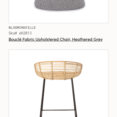
BLOOMINGVILLE
Sku# AH2813
Bouclé Fabric Upholstered Chair, Heathered Grey