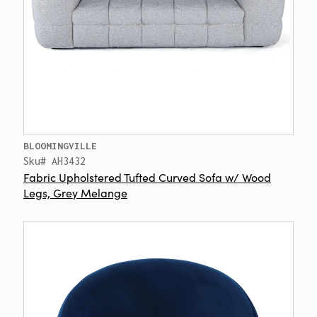
BLOOMINGVILLE
Sku# AH3432
Fabric Upholstered Tufted Curved Sofa w/ Wood
Legs, Grey Melange