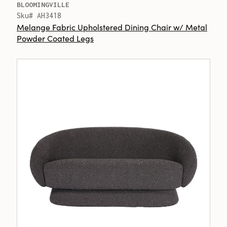
BLOOMINGVILLE
Sku# AH3418
Melange Fabric Upholstered Dining Chair w/ Metal
Powder Coated Legs