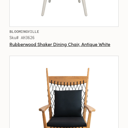
BLOOMINGVILLE
Sku# AH3626
Rubberwood Shaker Dining Chair, Antique White