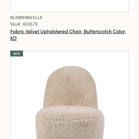
BLOOMINGVILLE
Sku# AH3679
Fabric Velvet Upholstered Chair, Butterscotch Color,
KD
NEW