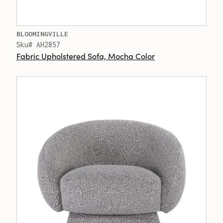
BLOOMINGVILLE
Sku# AH2857
Fabric Upholstered Sofa, Mocha Color