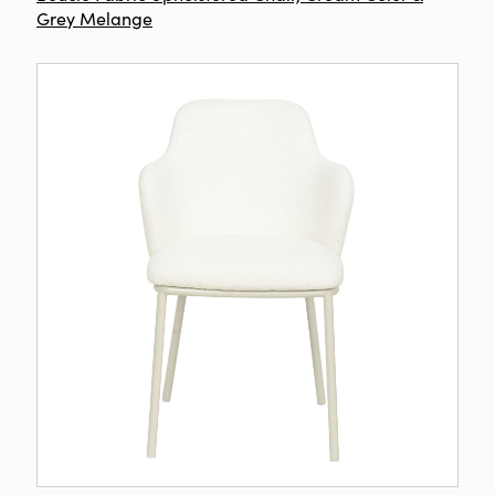
Grey Melange