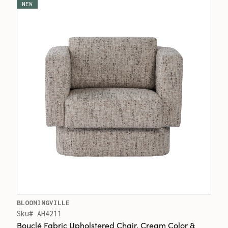
NEW
BLOOMINGVILLE
Sku# AH4211
Bouclé Fabric Upholstered Chair, Cream Color &