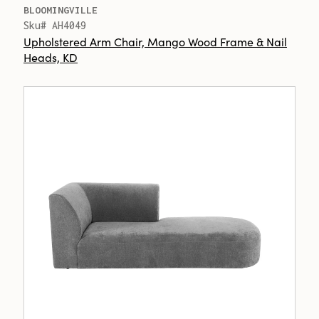
BLOOMINGVILLE
Sku# AH4049
Upholstered Arm Chair, Mango Wood Frame & Nail
Heads, KD