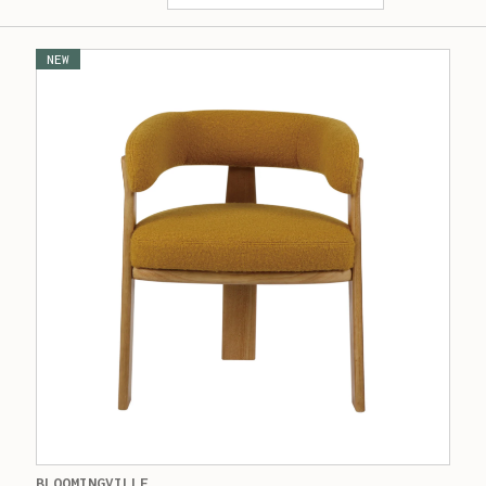
NEW
BLOOMINGVILLE