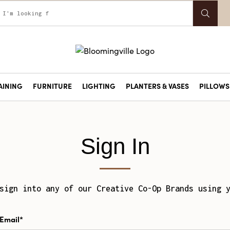
AINING
FURNITURE
LIGHTING
PLANTERS & VASES
PILLOWS 
Sign In
sign into any of our Creative Co-Op Brands using 
Email*