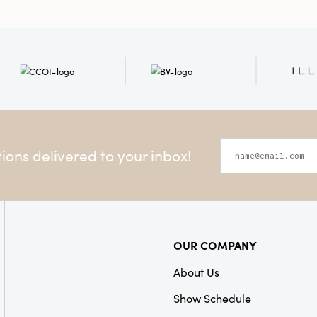
ons delivered to your inbox!
OUR COMPANY
About Us
Show Schedule