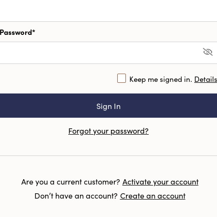
Password*
Keep me signed in.
Detail
Forgot your password?
Are you a current customer?
Activate your account
Don’t have an account?
Create an account