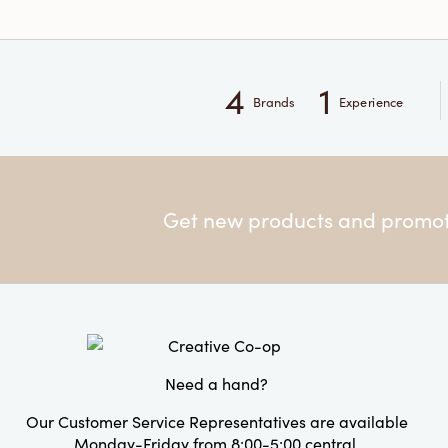
4
1
Brands
Experience
Get new products and promoti
Need a hand?
Our Customer Service Representatives are available
Monday-Friday from 8:00-5:00 central.