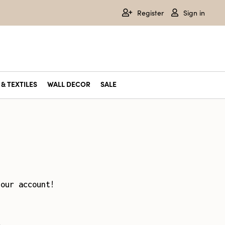
Register
Sign in
& TEXTILES
WALL DECOR
SALE
your account!