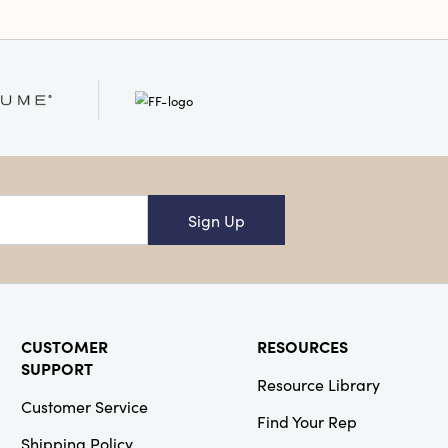
Sign Up
CUSTOMER
RESOURCES
SUPPORT
Resource Library
Customer Service
Find Your Rep
Shipping Policy