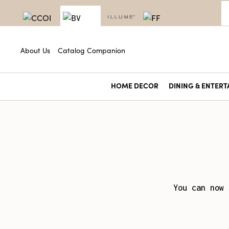
About Us
Catalog Companion
HOME DECOR
DINING & ENTERT
You can now 