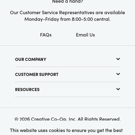
Need a hand?
Our Customer Service Representatives are available
Monday-Friday from 8:00-5:00 central.
FAQs
Email Us
OUR COMPANY
About Us
CUSTOMER SUPPORT
Show Schedule
Customer Service
Find a Store
RESOURCES
Shipping Policy
Terms & Conditions
Resource Library
Returns Policy
Find Your Rep
Privacy Policy
Customer Loyalty Program
© 2026 Creative Co-Op, Inc. All Rights Reserved.
This website uses cookies to ensure you get the best