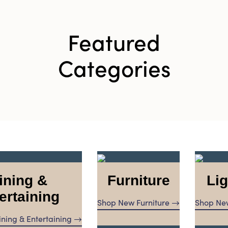
Featured
Categories
ining &
Furniture
Lig
ertaining
Shop New Furniture
Shop New
ning & Entertaining