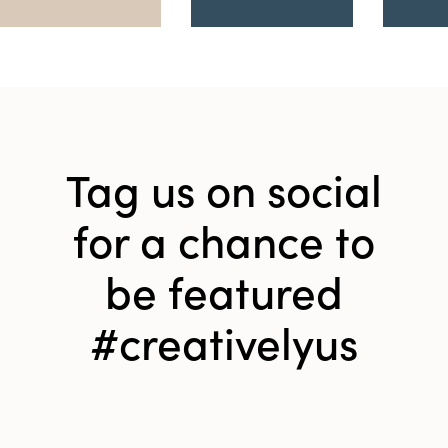
Tag us on social
for a chance to
be featured
#creativelyus