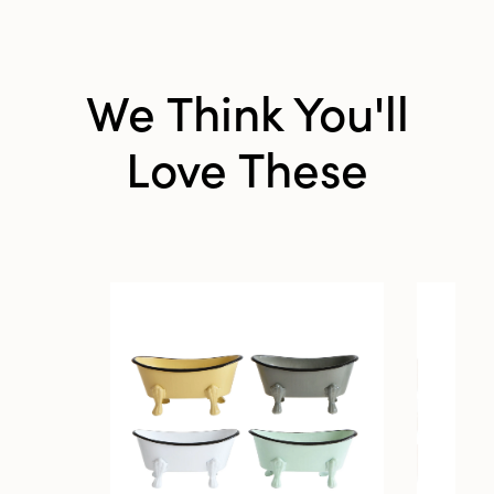
We Think You'll
Love These