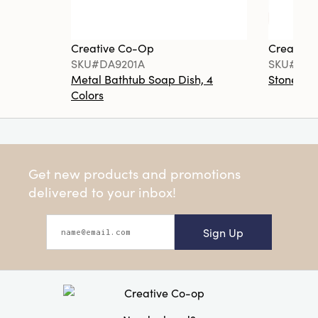
Creative Co-Op
Creative
SKU#DA9201A
SKU#DA6
Metal Bathtub Soap Dish, 4
Stoneware
Colors
Get new products and promotions
delivered to your inbox!
Sign Up