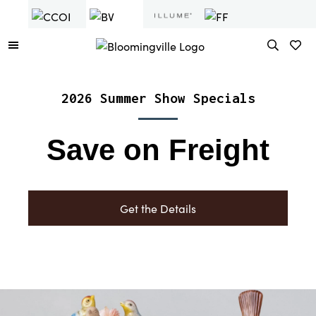
2026 Summer Show Specials
Save on Freight
Get the Details