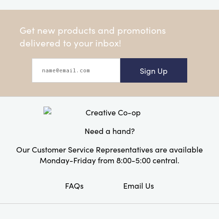
Get new products and promotions
delivered to your inbox!
Sign Up
Need a hand?
Our Customer Service Representatives are available
Monday-Friday from 8:00-5:00 central.
FAQs
Email Us