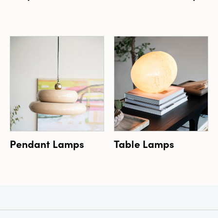
Pendant Lamps
Table Lamps