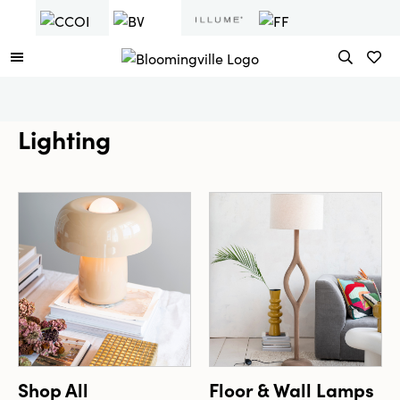
Lighting
Shop All
Floor & Wall Lamps