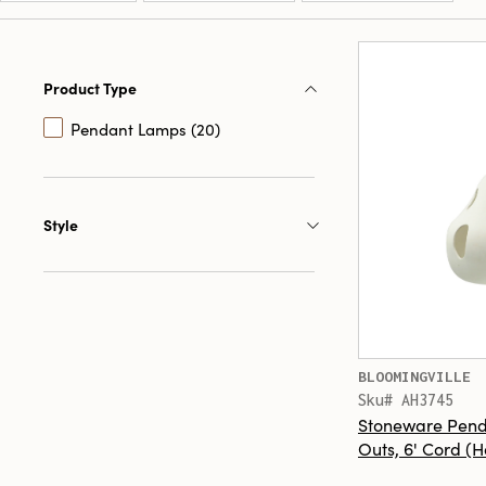
Product Type
Pendant Lamps (20)
Style
BLOOMINGVILLE
Sku# AH3745
Stoneware Pend
Outs, 6' Cord (