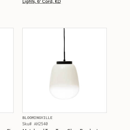
Lights, 6' Cord, KD
BLOOMINGVILLE
Sku# AH2540