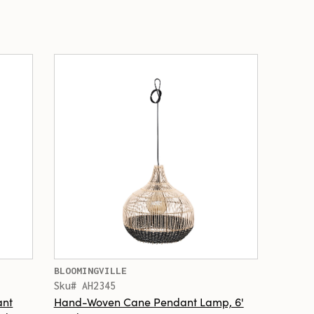
BLOOMINGVILLE
Sku# AH2345
ant
Hand-Woven Cane Pendant Lamp, 6'