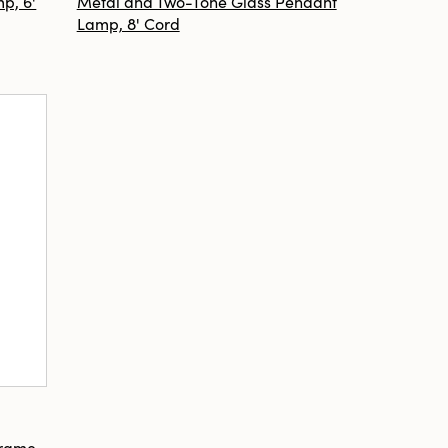
p, 6'
Metal and Two-Tone Glass Pendant
Lamp, 8' Cord
Frame