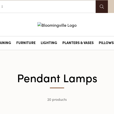
AINING
FURNITURE
LIGHTING
PLANTERS & VASES
PILLOWS 
Pendant Lamps
20 products