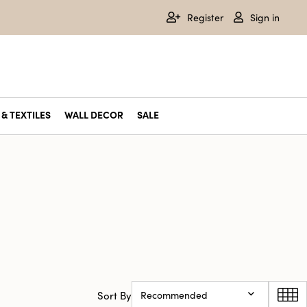
Register
Sign in
& TEXTILES
WALL DECOR
SALE
Sort By
Recommended