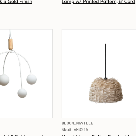
k & Gold Finish
Lamp w/ Printed Pattern, 8' Cord
BLOOMINGVILLE
Sku# AH3215