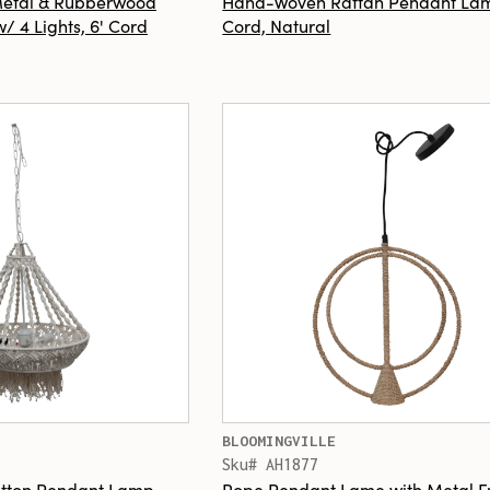
 Metal & Rubberwood
Hand-Woven Rattan Pendant Lam
 4 Lights, 6' Cord
Cord, Natural
BLOOMINGVILLE
Sku# AH1877
tton Pendant Lamp
Rope Pendant Lame with Metal 