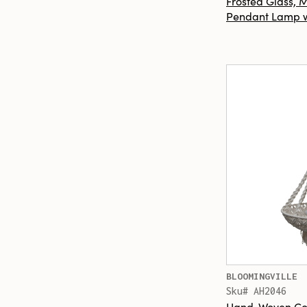
Frosted Glass,
Pendant Lamp w/
BLOOMINGVILLE
Sku# AH2046
Hand-Woven Co