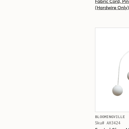
Fabric Cord, Pin
(Hardwire Only)
BLOOMINGVILLE
Sku# AH3424