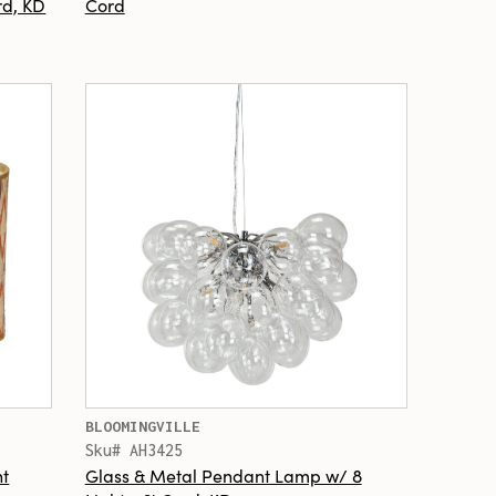
rd, KD
Cord
BLOOMINGVILLE
Sku# AH3425
t
Glass & Metal Pendant Lamp w/ 8