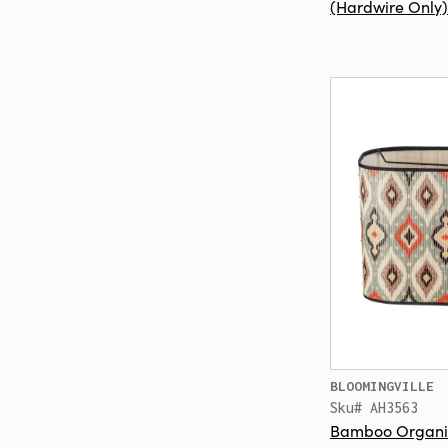
(Hardwire Only)
BLOOMINGVILLE
Sku# AH3563
Bamboo Organi