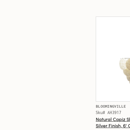
BLOOMINGVILLE
Sku# AH3917
Natural Capiz S
Silver Finish, 6'