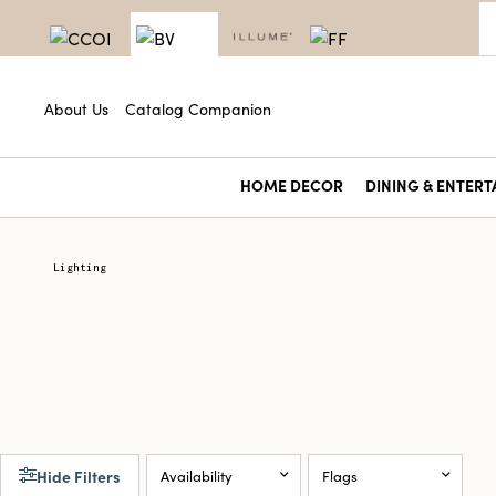
About Us
Catalog Companion
HOME DECOR
DINING & ENTERT
Lighting
Hide Filters
Availability
Flags