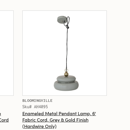
BLOOMINGVILLE
Sku# AH4095
o
Enameled Metal Pendant Lamp, 6'
Cord
Fabric Cord, Grey & Gold Finish
(Hardwire Only)