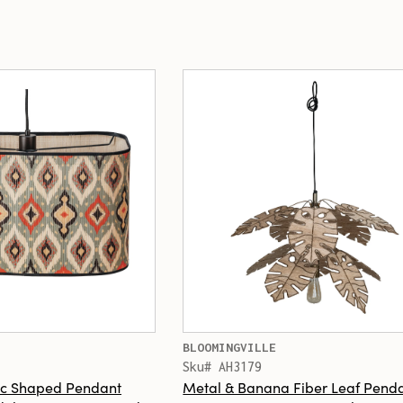
BLOOMINGVILLE
Sku# AH3179
c Shaped Pendant
Metal & Banana Fiber Leaf Pend