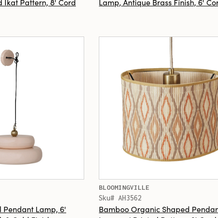
 Ikat Pattern, 8' Cord
Lamp, Antique Brass Finish, 6' Co
BLOOMINGVILLE
Sku# AH3562
 Pendant Lamp, 6'
Bamboo Organic Shaped Pendan