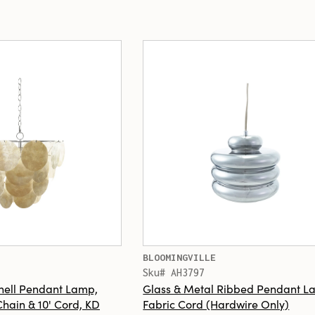
BLOOMINGVILLE
Sku# AH3797
hell Pendant Lamp,
Glass & Metal Ribbed Pendant La
 Chain & 10' Cord, KD
Fabric Cord (Hardwire Only)