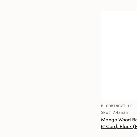
BLOOMINGVILLE
Sku# AH3635
Mango Wood Ba
6' Cord, Black 