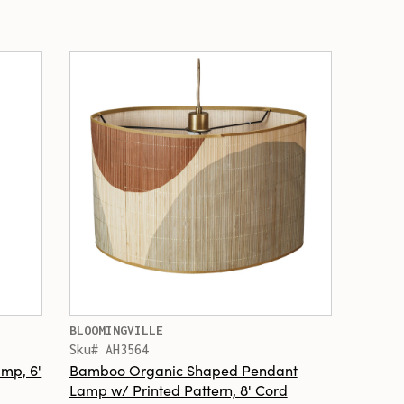
BLOOMINGVILLE
Sku# AH3564
mp, 6'
Bamboo Organic Shaped Pendant
Lamp w/ Printed Pattern, 8' Cord