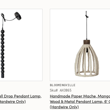
BLOOMINGVILLE
Sku# AH3865
ll Drop Pendant Lamp,
Handmade Paper Mache, Mang
(Hardwire Only)
Wood & Metal Pendant Lamp, 6' 
(Hardwire Only)