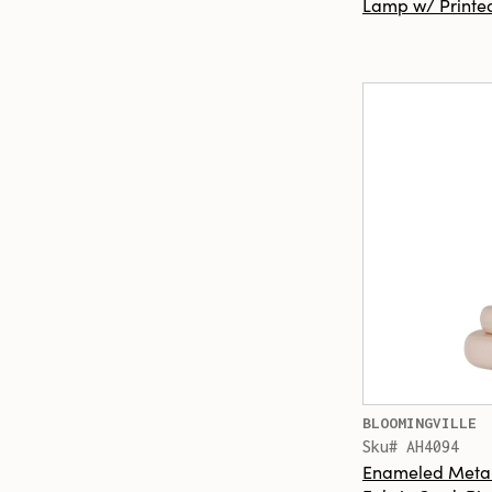
Lamp w/ Printed
BLOOMINGVILLE
Sku# AH4094
Enameled Metal