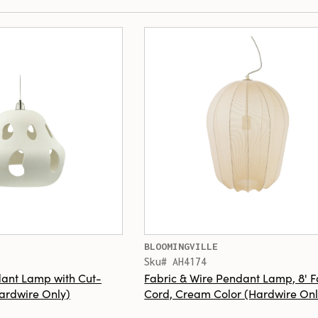
BLOOMINGVILLE
Sku# AH4174
ant Lamp with Cut-
Fabric & Wire Pendant Lamp, 8' F
Hardwire Only)
Cord, Cream Color (Hardwire Onl