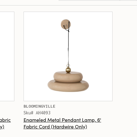
BLOOMINGVILLE
Sku# AH4093
abric
Enameled Metal Pendant Lamp, 6'
y)
Fabric Cord (Hardwire Only)