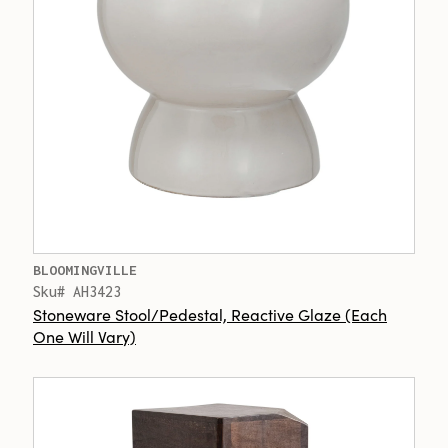
BLOOMINGVILLE
Sku# AH3423
Stoneware Stool/Pedestal, Reactive Glaze (Each
One Will Vary)