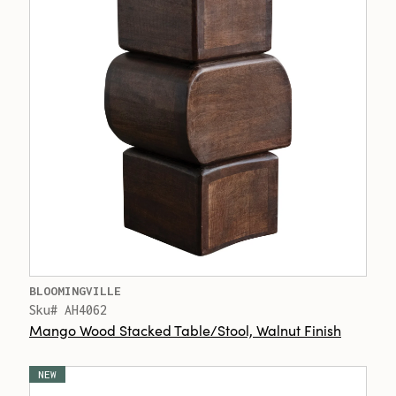
BLOOMINGVILLE
Sku# AH4062
Mango Wood Stacked Table/Stool, Walnut Finish
NEW