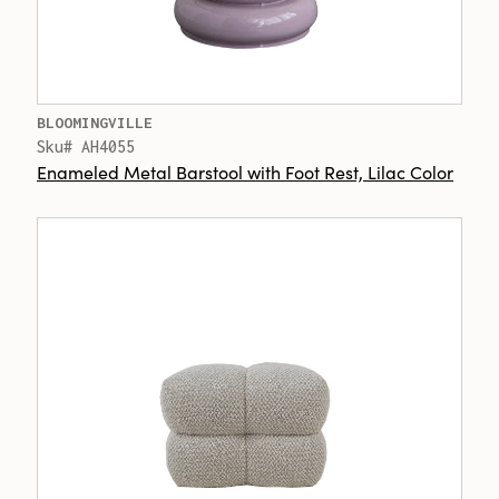
BLOOMINGVILLE
Sku# AH4055
Enameled Metal Barstool with Foot Rest, Lilac Color