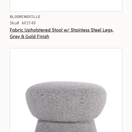
BLOOMINGVILLE
Sku# AH3149
Fabric Upholstered Stool w/ Stainless Steel Legs,
Grey & Gold Finish