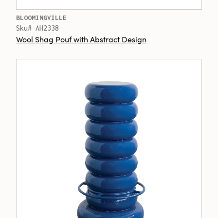
BLOOMINGVILLE
Sku# AH2338
Wool Shag Pouf with Abstract Design