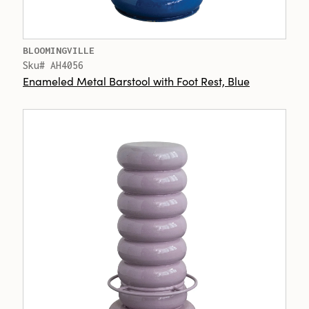
BLOOMINGVILLE
Sku# AH4056
Enameled Metal Barstool with Foot Rest, Blue