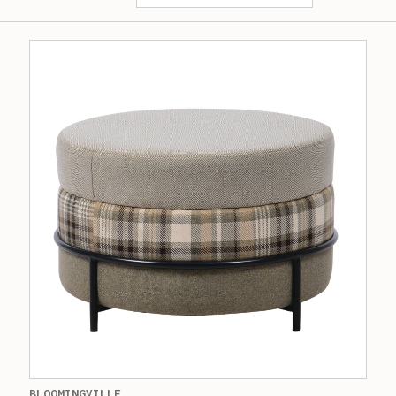
BLOOMINGVILLE