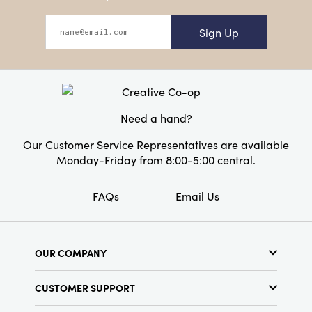
Sign Up
Need a hand?
Our Customer Service Representatives are available
Monday-Friday from 8:00-5:00 central.
FAQs
Email Us
OUR COMPANY
About Us
CUSTOMER SUPPORT
Show Schedule
Customer Service