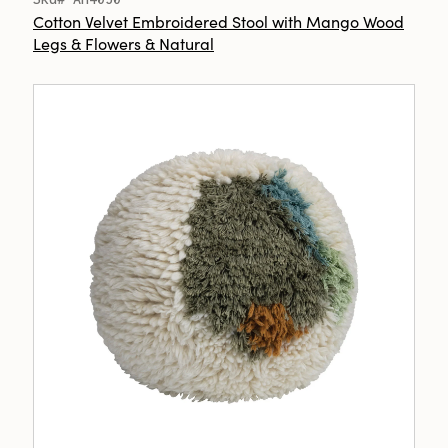
Cotton Velvet Embroidered Stool with Mango Wood
Legs & Flowers & Natural