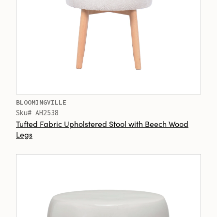
BLOOMINGVILLE
Sku# AH2538
Tufted Fabric Upholstered Stool with Beech Wood
Legs