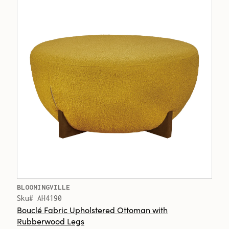
BLOOMINGVILLE
Sku# AH4190
Bouclé Fabric Upholstered Ottoman with
Rubberwood Legs