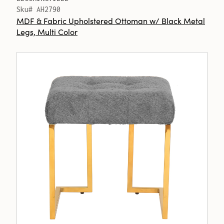
Sku# AH2790
MDF & Fabric Upholstered Ottoman w/ Black Metal
Legs, Multi Color