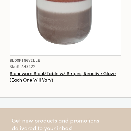
BLOOMINGVILLE
Sku# AH3422
Stoneware Stool/Table w/ Stripes, Reactive Glaze
(Each One Will Vary)
Get new products and promotions
delivered to your inbox!