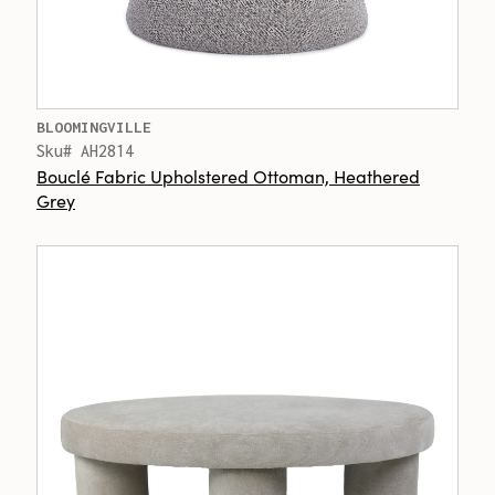
BLOOMINGVILLE
Sku# AH2814
Bouclé Fabric Upholstered Ottoman, Heathered
Grey