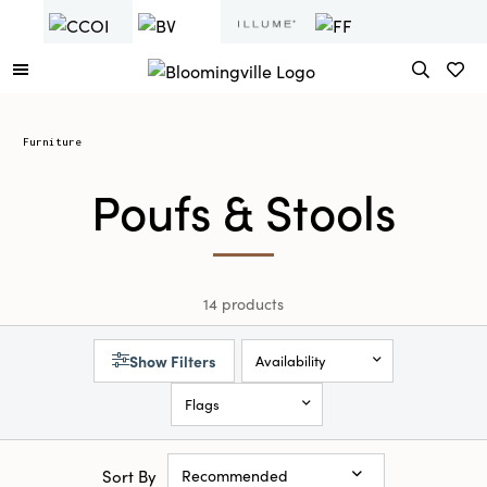
Furniture
Poufs & Stools
14 products
Show Filters
Availability
Flags
Sort By
Recommended