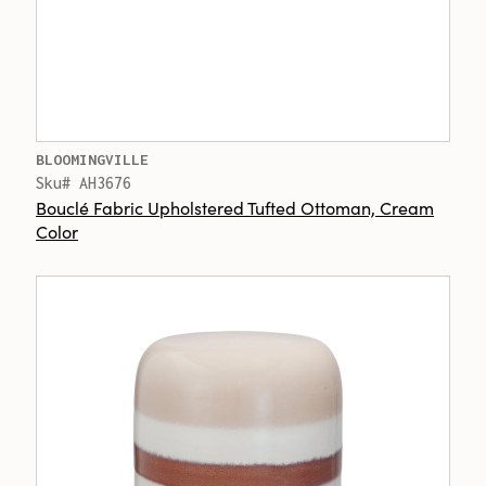
BLOOMINGVILLE
Sku# AH3676
Bouclé Fabric Upholstered Tufted Ottoman, Cream
Color