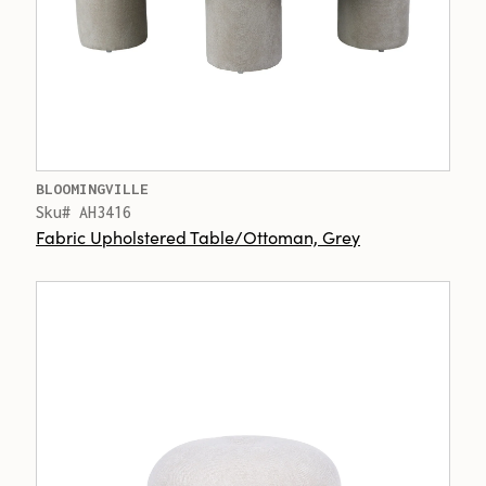
BLOOMINGVILLE
Sku# AH3416
Fabric Upholstered Table/Ottoman, Grey