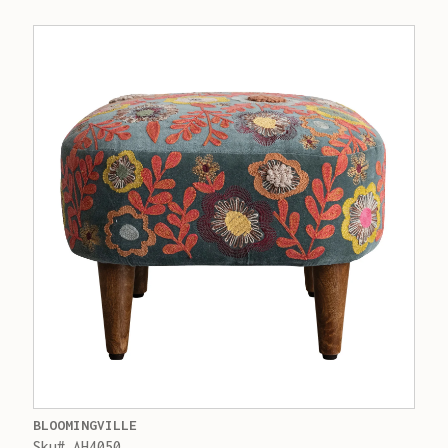
BLOOMINGVILLE
Sku# AH4050