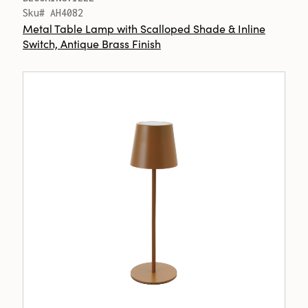
Sku# AH4082
Metal Table Lamp with Scalloped Shade & Inline
Switch, Antique Brass Finish