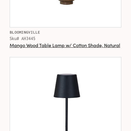
BLOOMINGVILLE
Sku# AH3445
Mango Wood Table Lamp w/ Cotton Shade, Natural