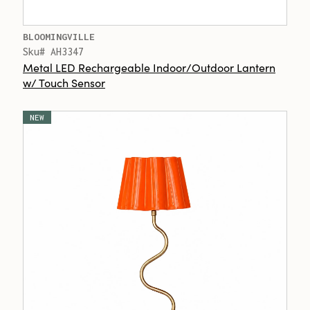
BLOOMINGVILLE
Sku# AH3347
Metal LED Rechargeable Indoor/Outdoor Lantern
w/ Touch Sensor
NEW