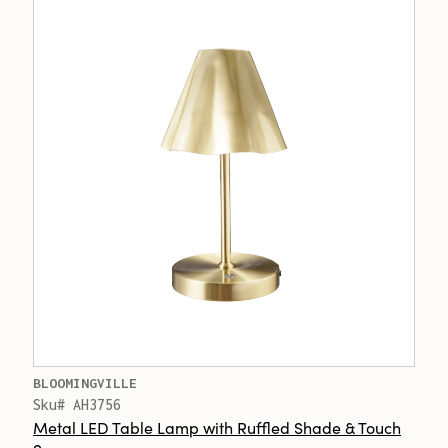
BLOOMINGVILLE
Sku# AH3756
Metal LED Table Lamp with Ruffled Shade & Touch