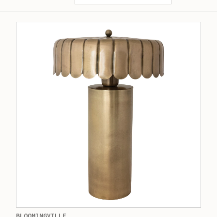
BLOOMINGVILLE