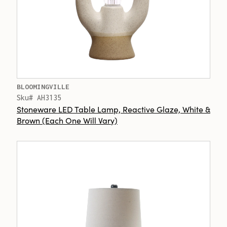
BLOOMINGVILLE
Sku# AH3135
Stoneware LED Table Lamp, Reactive Glaze, White &
Brown (Each One Will Vary)