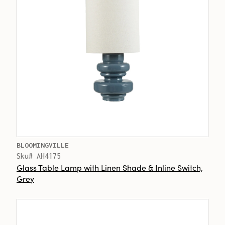
BLOOMINGVILLE
Sku# AH4175
Glass Table Lamp with Linen Shade & Inline Switch,
Grey