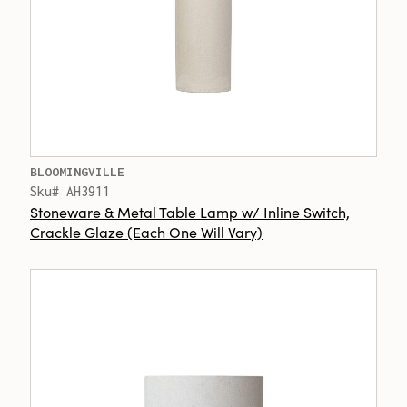
BLOOMINGVILLE
Sku# AH3911
Stoneware & Metal Table Lamp w/ Inline Switch,
Crackle Glaze (Each One Will Vary)