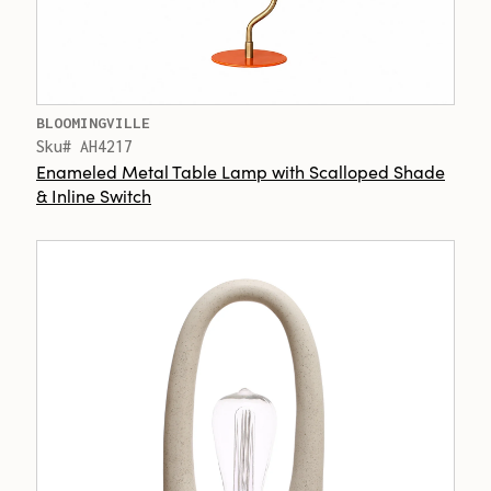
BLOOMINGVILLE
Sku# AH4217
Enameled Metal Table Lamp with Scalloped Shade
& Inline Switch