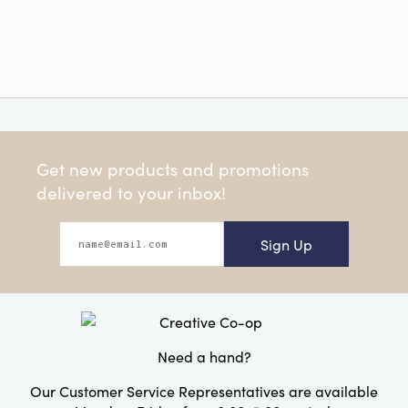
Get new products and promotions
delivered to your inbox!
Sign Up
Need a hand?
Our Customer Service Representatives are available