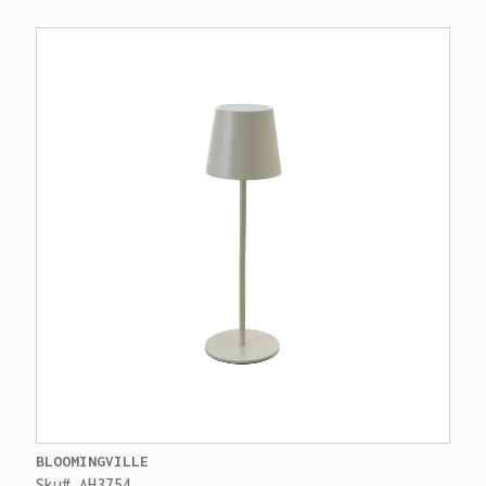
BLOOMINGVILLE
Sku# AH3754