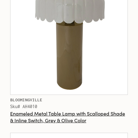
BLOOMINGVILLE
Sku# AH4010
Enameled Metal Table Lamp with Scalloped Shade
& Inline Switch, Grey & Olive Color