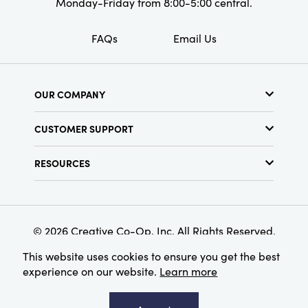
Monday-Friday from 8:00-5:00 central.
FAQs
Email Us
OUR COMPANY
About Us
CUSTOMER SUPPORT
Show Schedule
Customer Service
Find a Store
RESOURCES
Shipping Policy
Terms & Conditions
Resource Library
Returns Policy
Find Your Rep
Privacy Policy
Customer Loyalty Program
© 2026 Creative Co-Op, Inc. All Rights Reserved.
This website uses cookies to ensure you get the best
experience on our website.
Learn more