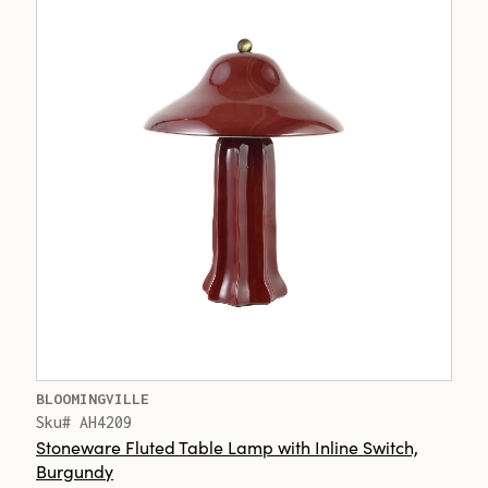
BLOOMINGVILLE
Sku# AH4209
Stoneware Fluted Table Lamp with Inline Switch,
Burgundy