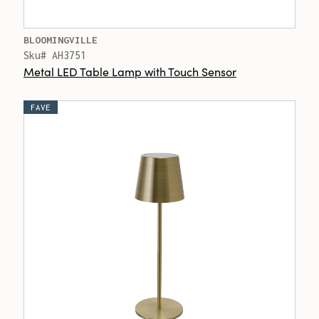
BLOOMINGVILLE
Sku# AH3751
Metal LED Table Lamp with Touch Sensor
FAVE