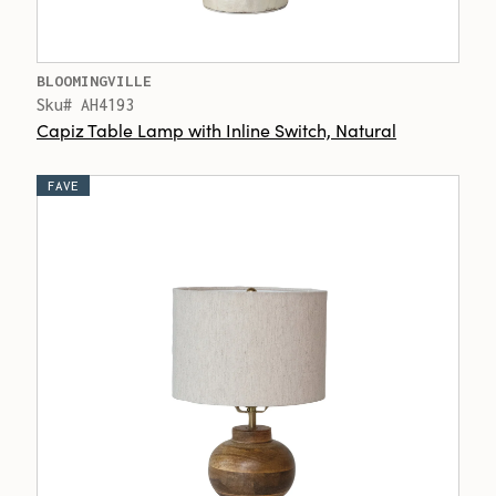
BLOOMINGVILLE
Sku# AH4193
Capiz Table Lamp with Inline Switch, Natural
FAVE