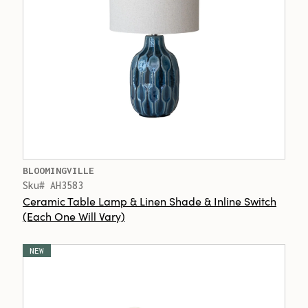
BLOOMINGVILLE
Sku# AH3583
Ceramic Table Lamp & Linen Shade & Inline Switch
(Each One Will Vary)
NEW