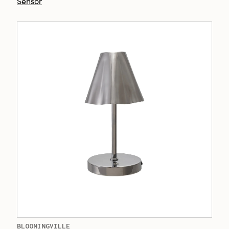
Sensor
BLOOMINGVILLE