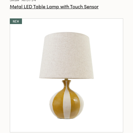
Metal LED Table Lamp with Touch Sensor
NEW