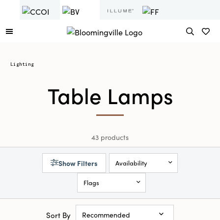
Lighting
Table Lamps
43 products
Show Filters
Availability
Flags
Sort By
Recommended