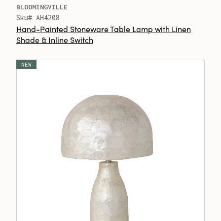
BLOOMINGVILLE
Sku# AH4208
Hand-Painted Stoneware Table Lamp with Linen
Shade & Inline Switch
NEW