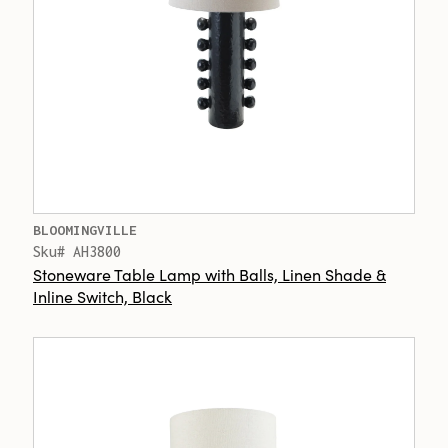
BLOOMINGVILLE
Sku# AH3800
Stoneware Table Lamp with Balls, Linen Shade &
Inline Switch, Black