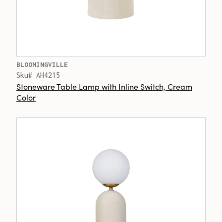
BLOOMINGVILLE
Sku# AH4215
Stoneware Table Lamp with Inline Switch, Cream
Color