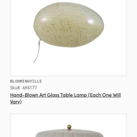
BLOOMINGVILLE
Sku# AH4177
Hand-Blown Art Glass Table Lamp (Each One Will
Vary)