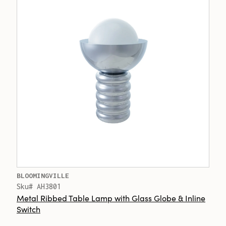
BLOOMINGVILLE
Sku# AH3801
Metal Ribbed Table Lamp with Glass Globe & Inline
Switch