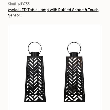
Sku# AH3755
Metal LED Table Lamp with Ruffled Shade & Touch
Sensor