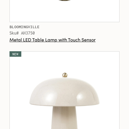
BLOOMINGVILLE
Sku# AH3750
Metal LED Table Lamp with Touch Sensor
NEW