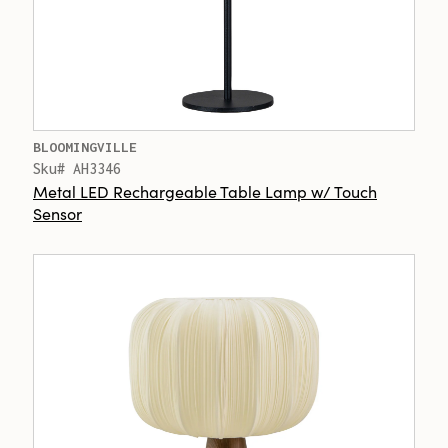
BLOOMINGVILLE
Sku# AH3346
Metal LED Rechargeable Table Lamp w/ Touch
Sensor