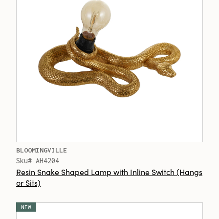
BLOOMINGVILLE
Sku# AH4204
Resin Snake Shaped Lamp with Inline Switch (Hangs
or Sits)
NEW