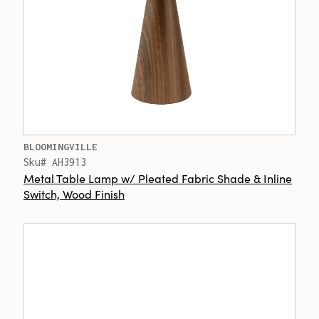
BLOOMINGVILLE
Sku# AH3913
Metal Table Lamp w/ Pleated Fabric Shade & Inline
Switch, Wood Finish