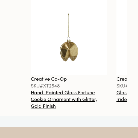
Creative Co-Op
Creative
SKU#XT2548
SKU#XT2
Hand-Painted Glass Fortune
Glass Ma
Cookie Ornament with Glitter,
Iridescen
Gold Finish