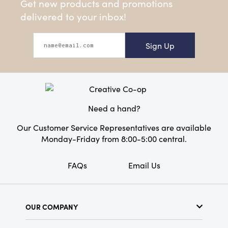
Get new products and promotions
delivered to your inbox!
Sign Up
Need a hand?
Our Customer Service Representatives are available
Monday-Friday from 8:00-5:00 central.
FAQs
Email Us
OUR COMPANY
About Us