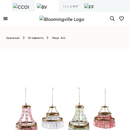
Seasonal
Ornaments
Shop All