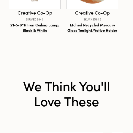
Style:
Seasonal
Creative Co-Op
Creative Co-Op
SKU#EC2046
SKU#XS5045
21-5/8"H Iron Ceiling Lamp,
Etched Recycled Mercury
MDF
Black & White
Glass Tealight/Votive Holder
in V
& 
We Think You'll
Love These