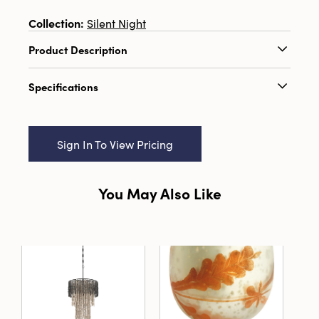
Collection:
Silent Night
Product Description
3-3/4"H - 6-1/4"H Metal & Plastic Chandelier
Specifications
Ornament, Multi Color, 4 Styles
Catalog Name:
3-3/4"H - 6-1/4"H Metal &
Plastic Chandelier Ornament, Multi Color, 4
Sign In To View Pricing
Styles
UPC:
191009716013
You May Also Like
Inner:
12
Carton:
36
Cube:
2.329
Dimensions:
3.8 x 3.8
Material:
Iron