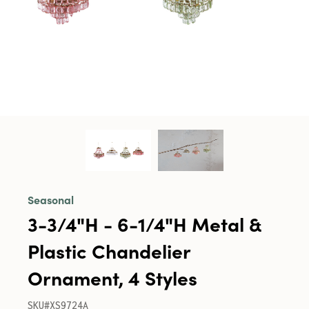
Seasonal
3-3/4"H - 6-1/4"H Metal &
Plastic Chandelier
Ornament, 4 Styles
SKU#XS9724A