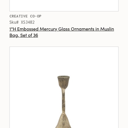
CREATIVE CO-OP
Sku# XS3482
1"H Embossed Mercury Glass Ornaments in Muslin
Bag, Set of 36