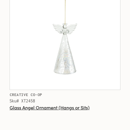
CREATIVE CO-OP
Sku# XT2458
Glass Angel Ornament (Hangs or Sits)