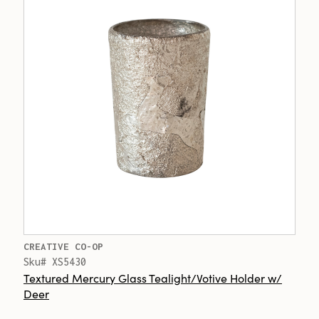
CREATIVE CO-OP
Sku# XS5430
Textured Mercury Glass Tealight/Votive Holder w/
Deer