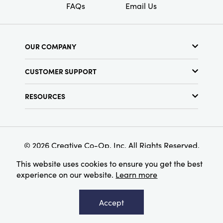
FAQs
Email Us
OUR COMPANY
About Us
CUSTOMER SUPPORT
Show Schedule
Customer Service
Find a Store
RESOURCES
Shipping Policy
Terms & Conditions
Resource Library
Returns Policy
Find Your Rep
Privacy Policy
Customer Loyalty Program
© 2026 Creative Co-Op, Inc. All Rights Reserved.
This website uses cookies to ensure you get the best
experience on our website.
Learn more
Accept