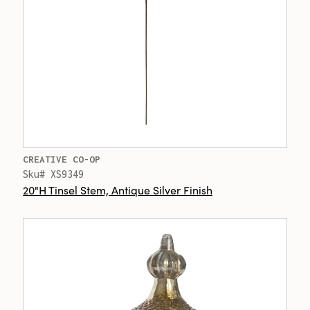
CREATIVE CO-OP
Sku# XS9349
20"H Tinsel Stem, Antique Silver Finish