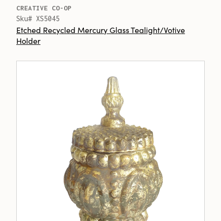
CREATIVE CO-OP
Sku# XS5045
Etched Recycled Mercury Glass Tealight/Votive
Holder