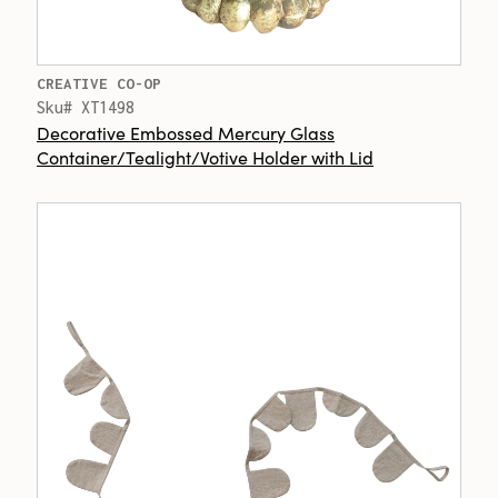
CREATIVE CO-OP
Sku# XT1498
Decorative Embossed Mercury Glass
Container/Tealight/Votive Holder with Lid