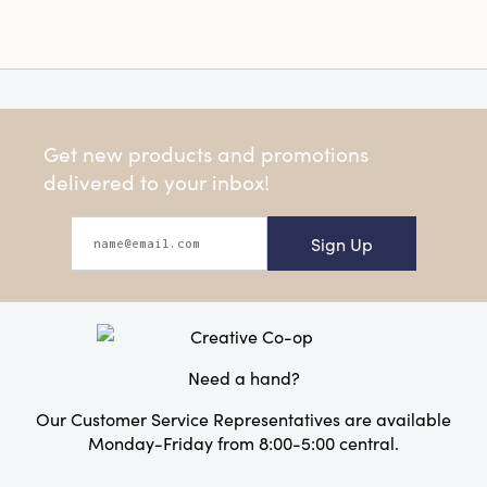
Get new products and promotions
delivered to your inbox!
Sign Up
Need a hand?
Our Customer Service Representatives are available
Monday-Friday from 8:00-5:00 central.