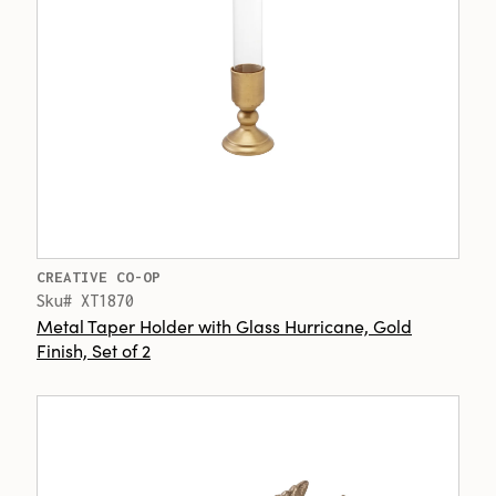
CREATIVE CO-OP
Sku# XT1870
Metal Taper Holder with Glass Hurricane, Gold
Finish, Set of 2