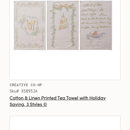
CREATIVE CO-OP
Sku# XS8953A
Cotton & Linen Printed Tea Towel with Holiday
Saying, 3 Styles ©