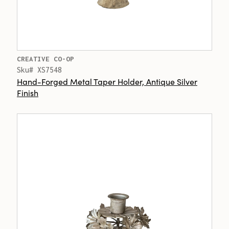
CREATIVE CO-OP
Sku# XS7548
Hand-Forged Metal Taper Holder, Antique Silver
Finish