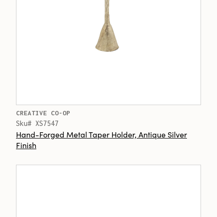
CREATIVE CO-OP
Sku# XS7547
Hand-Forged Metal Taper Holder, Antique Silver
Finish