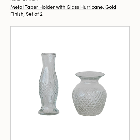
Metal Taper Holder with Glass Hurricane, Gold
Finish, Set of 2