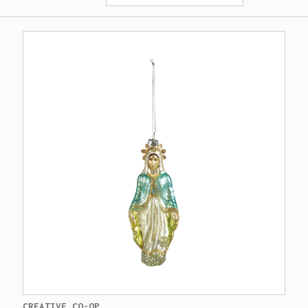
CREATIVE CO-OP