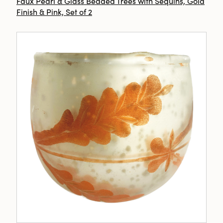
Faux Pearl & Glass Beaded Trees with Sequins, Gold
Finish & Pink, Set of 2