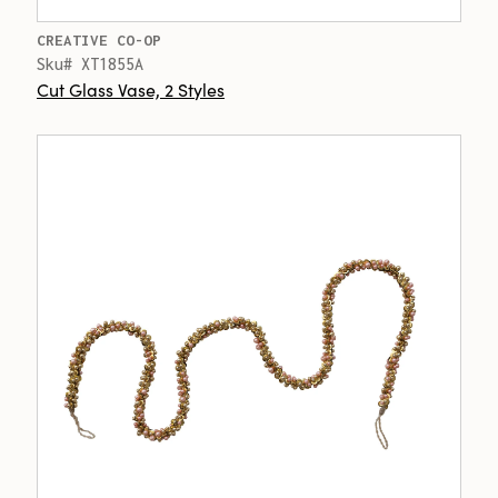
CREATIVE CO-OP
Sku# XT1855A
Cut Glass Vase, 2 Styles