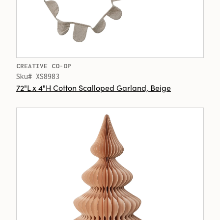
CREATIVE CO-OP
Sku# XS8983
72"L x 4"H Cotton Scalloped Garland, Beige