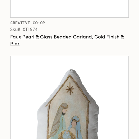
CREATIVE CO-OP
Sku# XT1974
Faux Pearl & Glass Beaded Garland, Gold Finish &
Pink