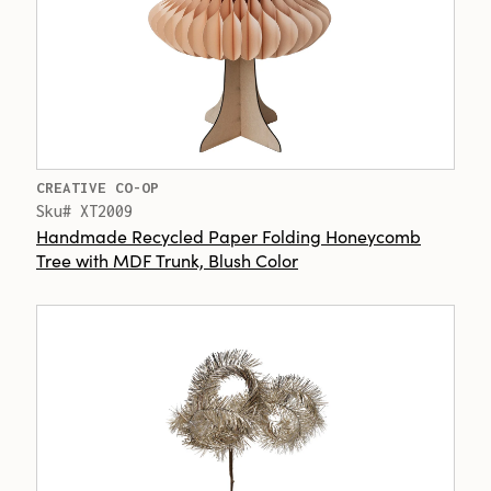
CREATIVE CO-OP
Sku# XT2009
Handmade Recycled Paper Folding Honeycomb
Tree with MDF Trunk, Blush Color