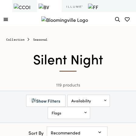
Collection
Seasonal
Silent Night
119 products
Show Filters
Availability
Flags
Sort By
Recommended