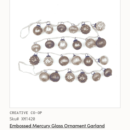
CREATIVE CO-OP
Sku# XM1420
Embossed Mercury Glass Ornament Garland