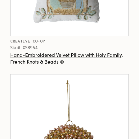
CREATIVE CO-OP
Sku# XS8954
Hand-Embroidered Velvet Pillow with Holy Family,
French Knots & Beads ©