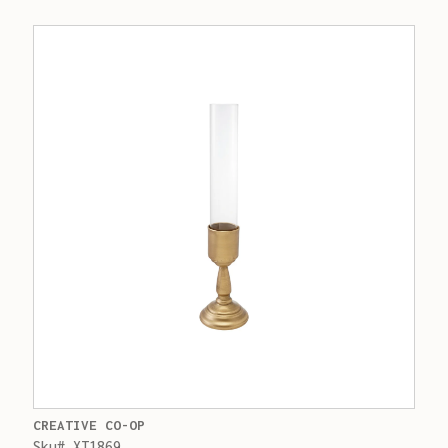
CREATIVE CO-OP
Sku# XT1869