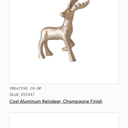
CREATIVE CO-OP
Sku# XS5447
Cast Aluminum Reindeer, Champagne Finish