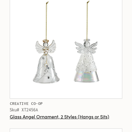
CREATIVE CO-OP
Sku# XT2456A
Glass Angel Ornament, 2 Styles (Hangs or Sits)