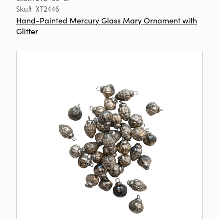
Sku# XT2446
Hand-Painted Mercury Glass Mary Ornament with
Glitter