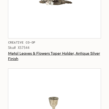
CREATIVE CO-OP
Sku# XS7544
Metal Leaves & Flowers Taper Holder, Antique Silver
Finish