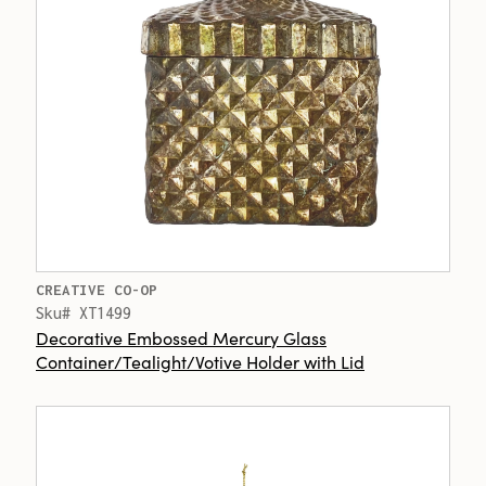
CREATIVE CO-OP
Sku# XT1499
Decorative Embossed Mercury Glass
Container/Tealight/Votive Holder with Lid