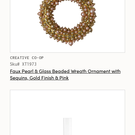
CREATIVE CO-OP
Sku# XT1973
Faux Pearl & Glass Beaded Wreath Ornament with
Sequins, Gold Finish & Pink