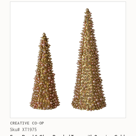
CREATIVE CO-OP
Sku# XT1975