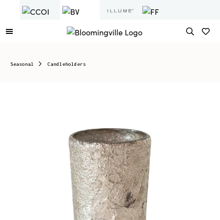
Seasonal
Candleholders