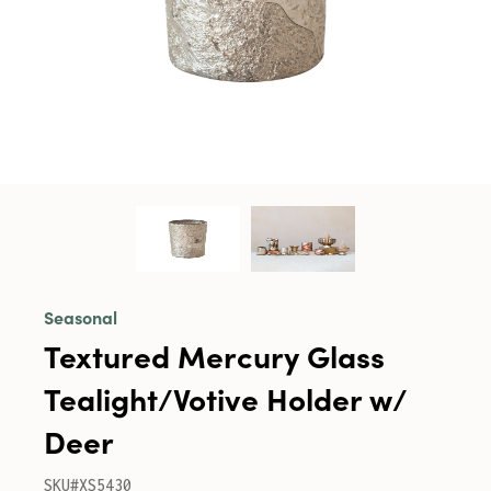
Seasonal
Textured Mercury Glass
Tealight/Votive Holder w/
Deer
SKU#XS5430