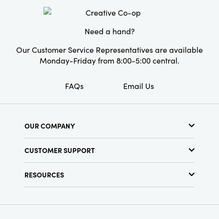
Style:
Seasonal
Shape:
Tealight
Need a hand?
Our Customer Service Representatives are available
Monday-Friday from 8:00-5:00 central.
FAQs
Email Us
OUR COMPANY
About Us
CUSTOMER SUPPORT
Show Schedule
Customer Service
Find a Store
RESOURCES
Shipping Policy
Terms & Conditions
Resource Library
Returns Policy
Find Your Rep
Privacy Policy