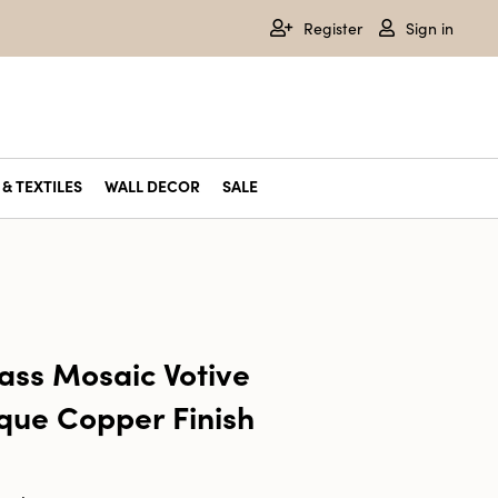
Register
Sign in
& TEXTILES
WALL DECOR
SALE
ass Mosaic Votive
ique Copper Finish