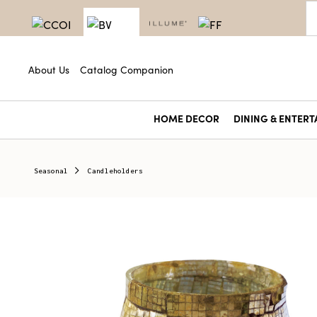
About Us
Catalog Companion
HOME DECOR
DINING & ENTERT
Seasonal
Candleholders