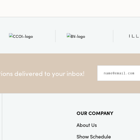
Style:
Seasonal
Shape:
Round
ons delivered to your inbox!
OUR COMPANY
About Us
Show Schedule