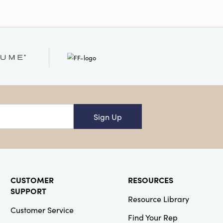
Sign Up
CUSTOMER
RESOURCES
SUPPORT
Resource Library
Customer Service
Find Your Rep