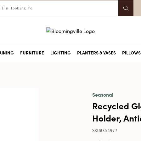
AINING
FURNITURE
LIGHTING
PLANTERS & VASES
PILLOWS 
Seasonal
Recycled Gl
Holder, Ant
SKU#XS4977