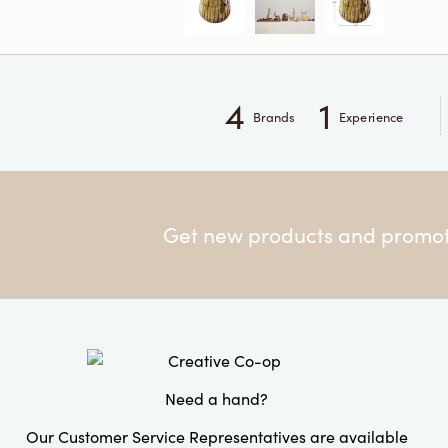
4
1
Brands
Experience
Get new products and promoti
Need a hand?
Our Customer Service Representatives are available