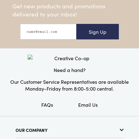
Get new products and promotions
delivered to your inbox!
Sign Up
Need a hand?
Our Customer Service Representatives are available
Monday-Friday from 8:00-5:00 central.
FAQs
Email Us
OUR COMPANY