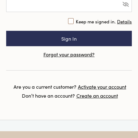
Keep me signed in.
Details
Forgot your password?
Are you a current customer?
Activate your account
Don’t have an account?
Create an account