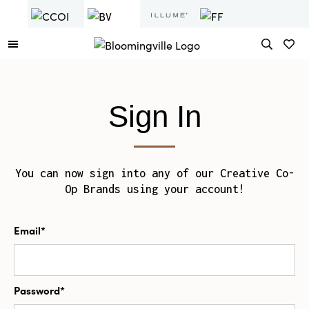
Sign In
You can now sign into any of our Creative Co-
Op Brands using your account!
Email*
Password*