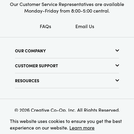
Our Customer Service Representatives are available
Monday-Friday from 8:00-5:00 central.
FAQs
Email Us
OUR COMPANY
About Us
CUSTOMER SUPPORT
Show Schedule
Customer Service
Find a Store
RESOURCES
Shipping Policy
Terms & Conditions
Resource Library
Returns Policy
Find Your Rep
Privacy Policy
Customer Loyalty Program
© 2026 Creative Co-Op, Inc. All Rights Reserved.
This website uses cookies to ensure you get the best
experience on our website.
Learn more