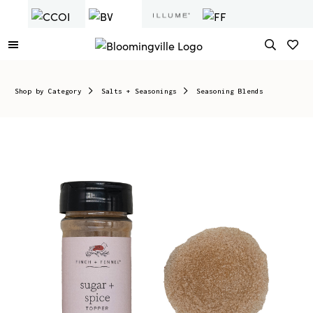
Shop by Category
Salts + Seasonings
Seasoning Blends