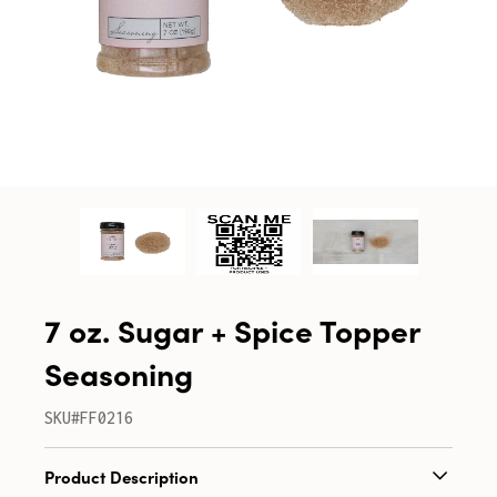
7 oz. Sugar + Spice Topper
Seasoning
SKU#FF0216
Product Description