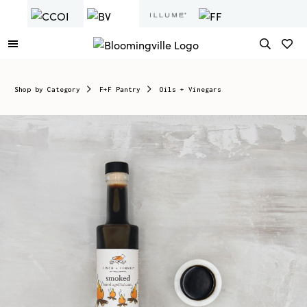
Shop by Category
F+F Pantry
Oils + Vinegars