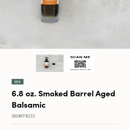
NEW
6.8 oz. Smoked Barrel Aged
Balsamic
SKU#FF0233