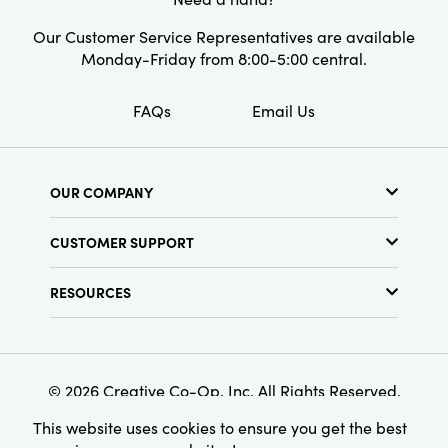
Our Customer Service Representatives are available
Monday-Friday from 8:00-5:00 central.
FAQs
Email Us
OUR COMPANY
About Us
CUSTOMER SUPPORT
Show Schedule
Customer Service
Find a Store
RESOURCES
Shipping Policy
Terms & Conditions
Resource Library
Returns Policy
Find Your Rep
Privacy Policy
Customer Loyalty Program
© 2026 Creative Co-Op, Inc. All Rights Reserved.
This website uses cookies to ensure you get the best