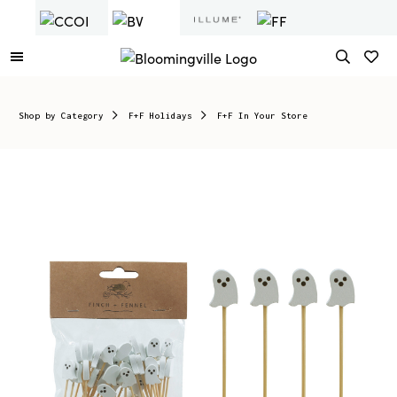
Shop by Category
F+F Holidays
F+F In Your Store