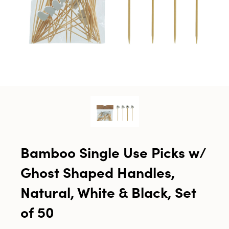
Bamboo Single Use Picks w/
Ghost Shaped Handles,
Natural, White & Black, Set
of 50