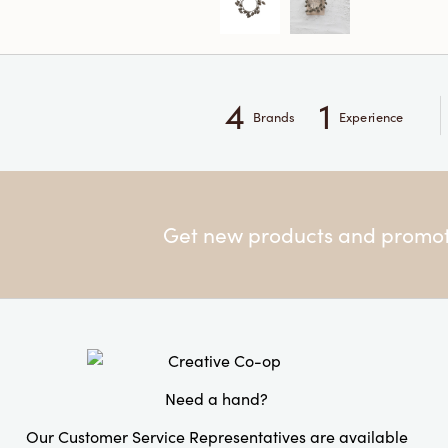
4
1
Brands
Experience
Get new products and promoti
Need a hand?
Our Customer Service Representatives are available