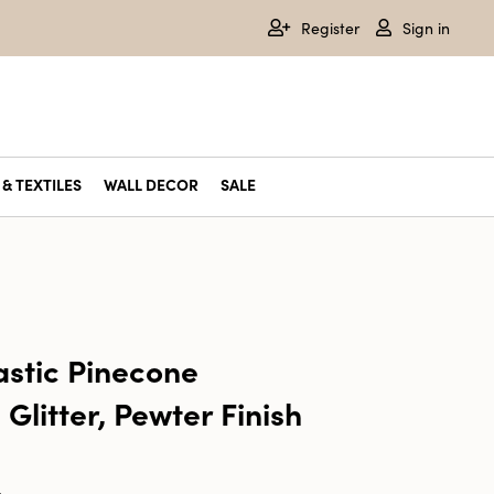
Register
Sign in
& TEXTILES
WALL DECOR
SALE
astic Pinecone
Glitter, Pewter Finish