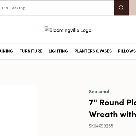
AINING
FURNITURE
LIGHTING
PLANTERS & VASES
PILLOWS 
Seasonal
7" Round Pl
Wreath with 
SKU#XS9265