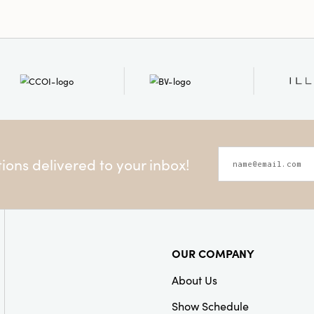
ons delivered to your inbox!
OUR COMPANY
About Us
Show Schedule