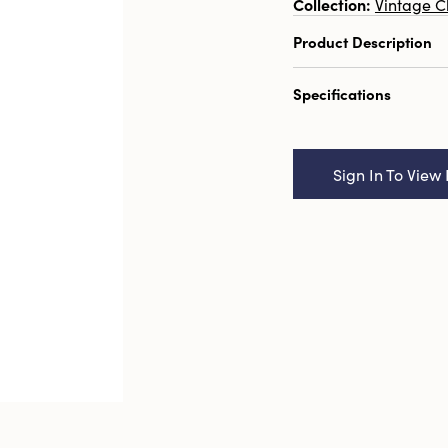
Collection:
Vintage C
Product Description
7" Round Plastic Pi
Specifications
Pewter Finish
Catalog Name:
7" R
Wreath w/ Glitter, P
Sign In To View 
UPC:
191009712527
Inner:
12
Carton:
144
Cube:
3.359
Dimensions:
7.0 x 7.
Style:
Seasonal