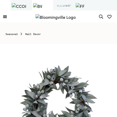
Seasonal
Wall Decor