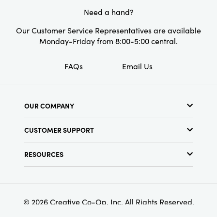
Need a hand?
Our Customer Service Representatives are available
Monday-Friday from 8:00-5:00 central.
FAQs
Email Us
OUR COMPANY
About Us
CUSTOMER SUPPORT
Show Schedule
Customer Service
Find a Store
RESOURCES
Shipping Policy
Terms & Conditions
Resource Library
Returns Policy
Find Your Rep
Privacy Policy
Customer Loyalty Program
© 2026 Creative Co-Op, Inc. All Rights Reserved.