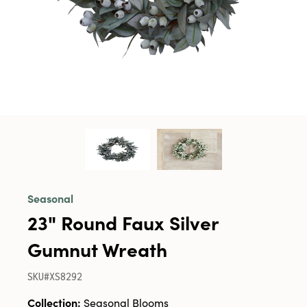
Seasonal
23" Round Faux Silver
Gumnut Wreath
SKU#XS8292
Collection:
Seasonal Blooms