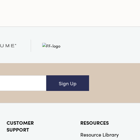
Sign Up
CUSTOMER
RESOURCES
SUPPORT
Resource Library