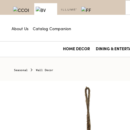
About Us
Catalog Companion
HOME DECOR
DINING & ENTERT
Seasonal
Wall Decor