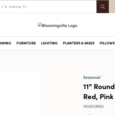
AINING
FURNITURE
LIGHTING
PLANTERS & VASES
PILLOWS 
Seasonal
11" Round
Red, Pink 
SKU#XS8066