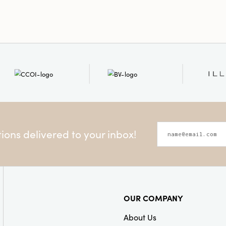
ons delivered to your inbox!
OUR COMPANY
About Us