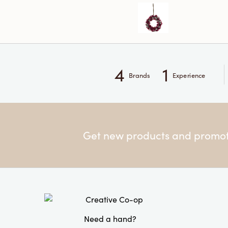
4
1
Brands
Experience
Get new products and promoti
Need a hand?