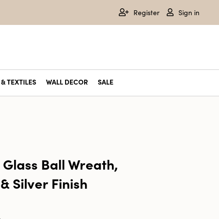
Register
Sign in
& TEXTILES
WALL DECOR
SALE
 Glass Ball Wreath,
& Silver Finish