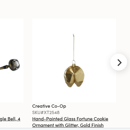
Cast Iron
Taper Holder,
Black
Creative
Co-Op
SKU#EC1247
5' x 7' Jute
Cotton Area
Rug
Creative Co-Op
Cr
SKU#XT2548
S
gle Bell, 4
Hand-Painted Glass Fortune Cookie
Gl
Creative
Ornament with Glitter, Gold Finish
Co
Co-Op