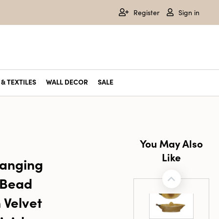
Register
Sign in
& TEXTILES
WALL DECOR
SALE
You May Also
Like
Hanging
 Bead
 Velvet