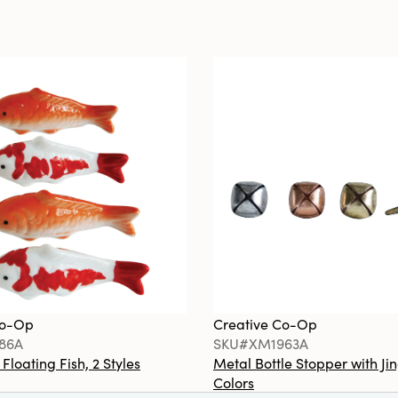
Co-Op
Creative Co-Op
86A
SKU#XM1963A
loating Fish, 2 Styles
Metal Bottle Stopper with Jin
Colors