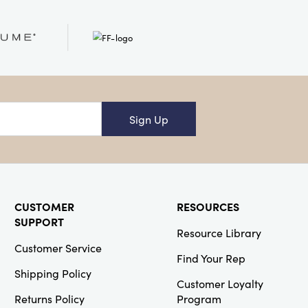
SKU#XT2065
Ceramic Tree
Shaped Plate,
Red
Sign Up
Creative
Co-Op
SKU#DG2436
6-3/4"L
Stainless Steel
CUSTOMER
RESOURCES
Loose Tea
SUPPORT
Infuser
Resource Library
Customer Service
Find Your Rep
Shipping Policy
Customer Loyalty
Returns Policy
Program