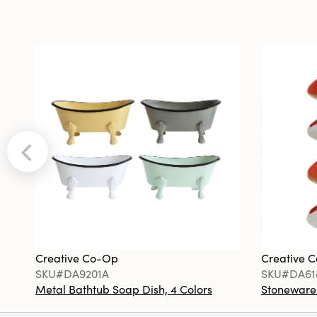
Creative Co-Op
Creative 
SKU#DA9201A
SKU#DA61
Metal Bathtub Soap Dish, 4 Colors
Stoneware F