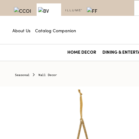
About Us
Catalog Companion
HOME DECOR
DINING & ENTERT
Seasonal
Wall Decor