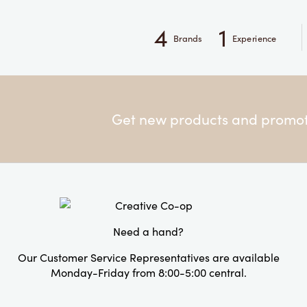
4
1
Brands
Experience
Get new products and promoti
Need a hand?
Our Customer Service Representatives are available
Monday-Friday from 8:00-5:00 central.