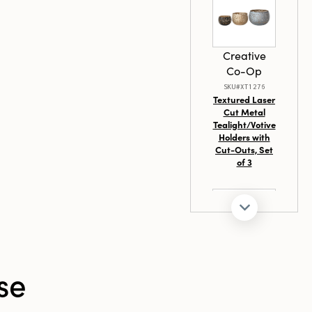
 of
 holiday
ainable
tunning tree
Creative
cent piece,
Co-Op
ything needed
day display.
SKU#XT1276
Textured Laser
port loved ones
Cut Metal
g beauty and
Tealight/Votive
y little detail
Holders with
Cut-Outs, Set
of 3
Creative
se
Co-Op
SKU#DF8451
Hand-Forged