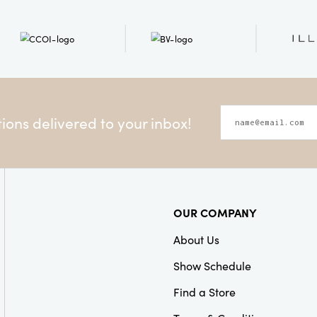
ons delivered to your inbox!
OUR COMPANY
About Us
Show Schedule
Find a Store