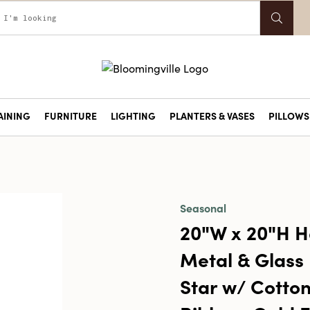
AINING
FURNITURE
LIGHTING
PLANTERS & VASES
PILLOWS 
Seasonal
20"W x 20"H 
Metal & Glass
Star w/ Cotton