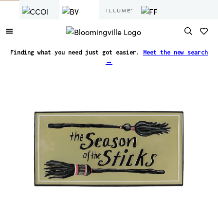
Seasonal
Wall Decor
Finding what you need just got easier.
Meet the new search
→