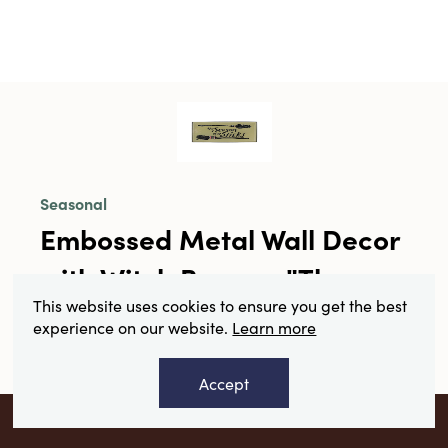
Seasonal
Embossed Metal Wall Decor
with Witch Brooms "The
This website uses cookies to ensure you get the best
Season of the Sticks" ©
experience on our website.
Learn more
SKU#HX2048
Accept
Collection:
Boo
VIEW YOUR RECOMMENDATIONS
Product Description