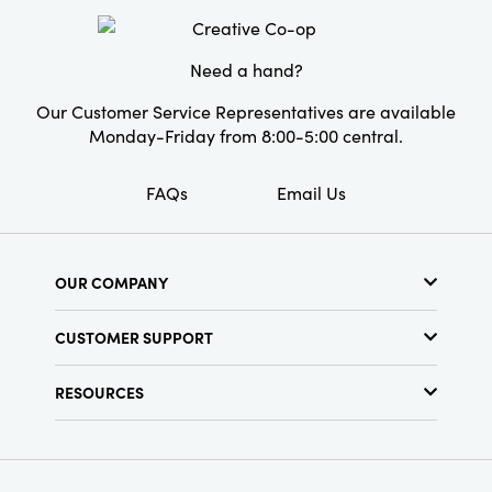
Material:
MDF
Style:
Seasonal
Need a hand?
Our Customer Service Representatives are available
Monday-Friday from 8:00-5:00 central.
FAQs
Email Us
OUR COMPANY
About Us
CUSTOMER SUPPORT
Show Schedule
Customer Service
Find a Store
RESOURCES
Shipping Policy
Terms & Conditions
Resource Library
Returns Policy
Find Your Rep
Privacy Policy