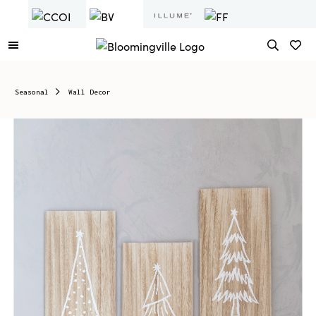
Seasonal
Wall Decor