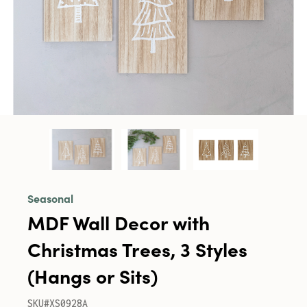
Seasonal
MDF Wall Decor with
Christmas Trees, 3 Styles
(Hangs or Sits)
SKU#XS0928A