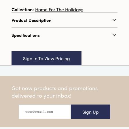
Collection:
Home For The Holidays
Product Description
8-1/2"W x 18"H MDF Wall Décor w/ Christmas
Specifications
Trees, Natural & White, 3 Styles (Hangs or Sits)
Catalog Name:
8-1/2"W x 18"H MDF Wall
Décor w/ Christmas Trees, Natural & White, 3
Sign In To View Pricing
Styles (Hangs or Sits)
UPC:
191009497646
Inner:
0
Get new products and promotions
Carton:
9
delivered to your inbox!
Cube:
0.536
Sign Up
Dimensions:
8.5 x 0.4
Product Attributes:
Sustainable Packaging