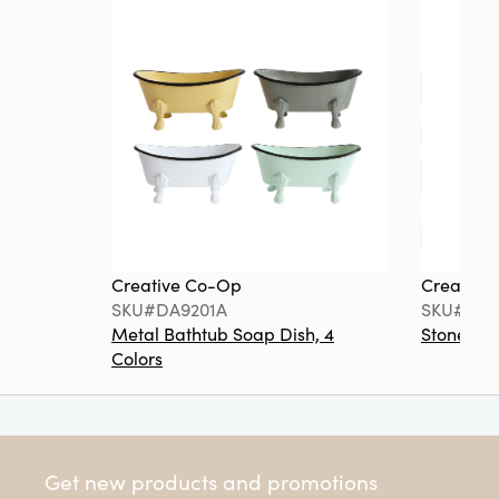
Creative Co-Op
Creative
SKU#DA9201A
SKU#DA6
Metal Bathtub Soap Dish, 4
Stoneware
Colors
Get new products and promotions