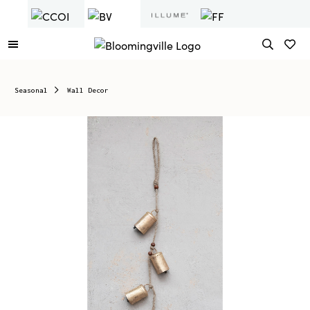
Seasonal
Wall Decor