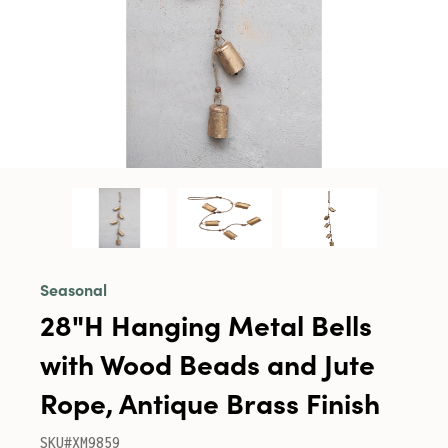
Seasonal
28"H Hanging Metal Bells
with Wood Beads and Jute
Rope, Antique Brass Finish
SKU#XM9859