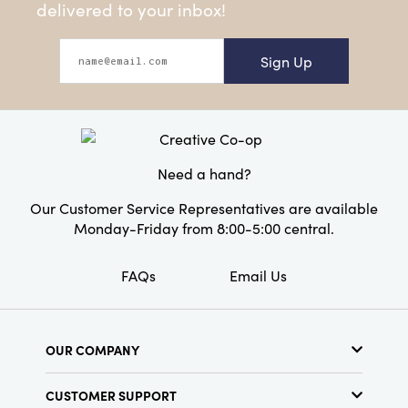
delivered to your inbox!
Sign Up
Need a hand?
Our Customer Service Representatives are available
Monday-Friday from 8:00-5:00 central.
FAQs
Email Us
OUR COMPANY
About Us
CUSTOMER SUPPORT
Show Schedule