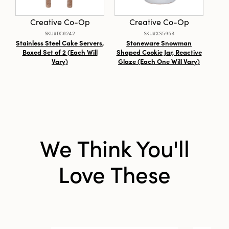
Style:
Seasonal
Creative Co-Op
Creative Co-Op
Care Labels:
Spot Clean Only
SKU#DG0242
SKU#XS5968
Stainless Steel Cake Servers,
Stoneware Snowman
Mag
Boxed Set of 2 (Each Will
Shaped Cookie Jar, Reactive
Vary)
Glaze (Each One Will Vary)
We Think You'll
Love These