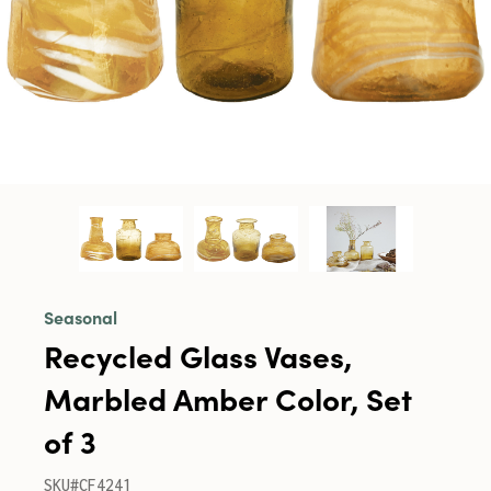
Seasonal
Recycled Glass Vases,
Marbled Amber Color, Set
of 3
SKU#CF4241