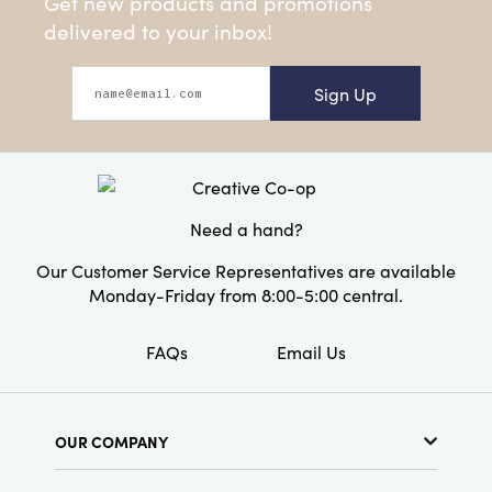
Get new products and promotions
delivered to your inbox!
Sign Up
Need a hand?
Our Customer Service Representatives are available
Monday-Friday from 8:00-5:00 central.
FAQs
Email Us
OUR COMPANY
About Us