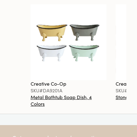
Creative Co-Op
Creative
SKU#DA9201A
SKU#DA6
Metal Bathtub Soap Dish, 4
Stoneware
Colors