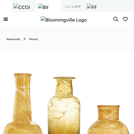
Seasonal
Vases