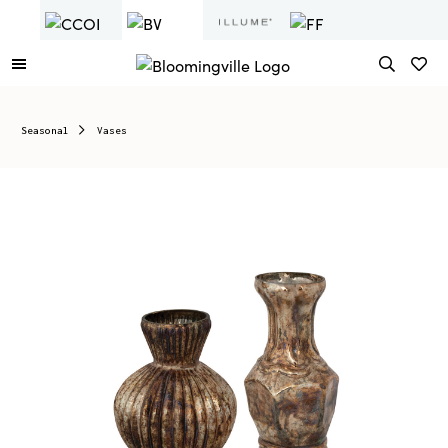
Seasonal
Vases