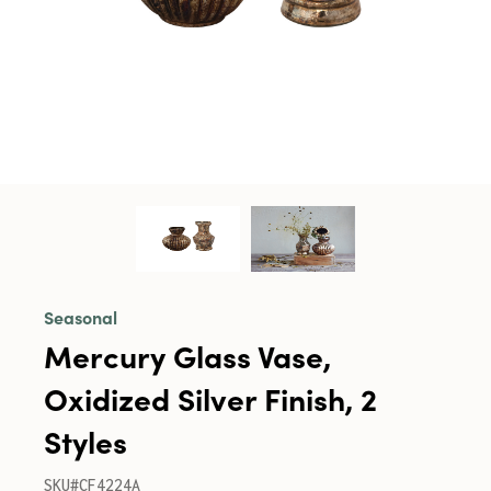
Seasonal
Mercury Glass Vase,
Oxidized Silver Finish, 2
Styles
SKU#CF4224A