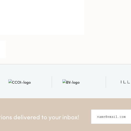
ons delivered to your inbox!