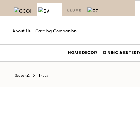
About Us
Catalog Companion
HOME DECOR
DINING & ENTERT
Seasonal
Trees