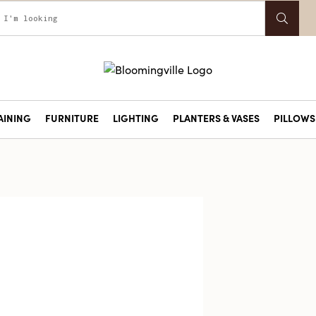
AINING
FURNITURE
LIGHTING
PLANTERS & VASES
PILLOWS 