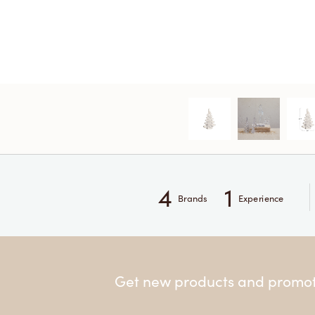
4
1
Brands
Experience
Get new products and promoti