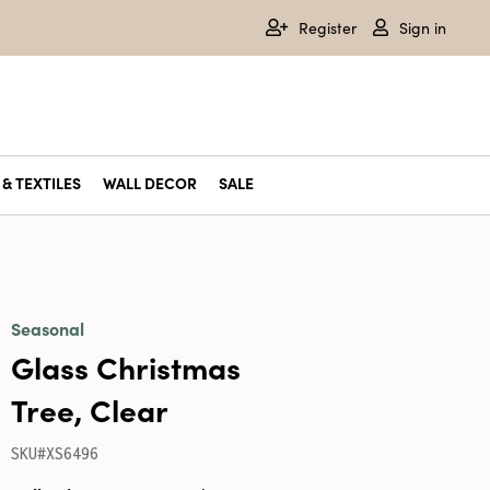
Register
Sign in
& TEXTILES
WALL DECOR
SALE
Seasonal
Glass Christmas
Tree, Clear
SKU#XS6496