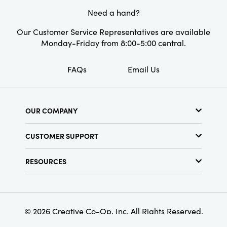
Style:
Seasonal
this eye-catching Christmas tree, adding both
Need a hand?
style and a touch of whimsy.
Shape:
Round
Our Customer Service Representatives are available
Monday-Friday from 8:00-5:00 central.
FAQs
Email Us
OUR COMPANY
About Us
CUSTOMER SUPPORT
Show Schedule
Customer Service
Find a Store
RESOURCES
Shipping Policy
Terms & Conditions
Resource Library
Returns Policy
Find Your Rep
Privacy Policy
Customer Loyalty Program
© 2026 Creative Co-Op, Inc. All Rights Reserved.