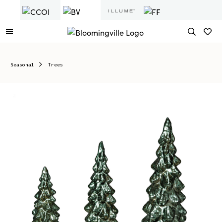
Seasonal
Trees