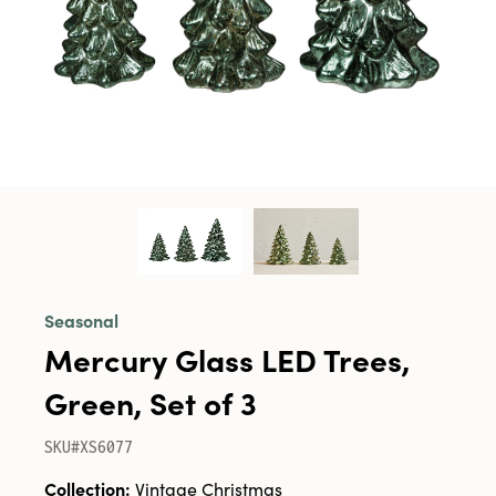
Seasonal
Mercury Glass LED Trees,
Green, Set of 3
SKU#XS6077
Collection:
Vintage Christmas