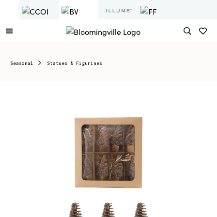
Seasonal
Statues & Figurines