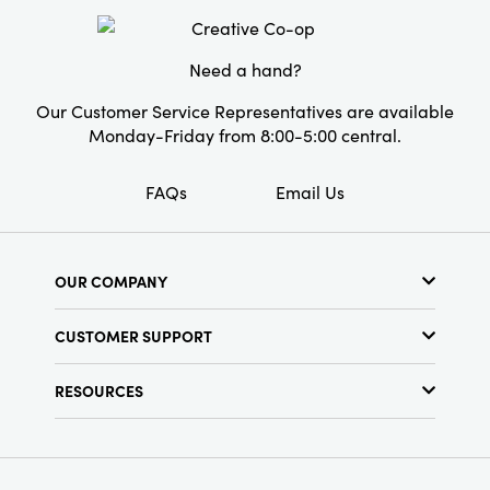
Need a hand?
Our Customer Service Representatives are available
Monday-Friday from 8:00-5:00 central.
FAQs
Email Us
OUR COMPANY
About Us
CUSTOMER SUPPORT
Show Schedule
Customer Service
Find a Store
RESOURCES
Shipping Policy
Terms & Conditions
Resource Library
Returns Policy
Find Your Rep
Privacy Policy