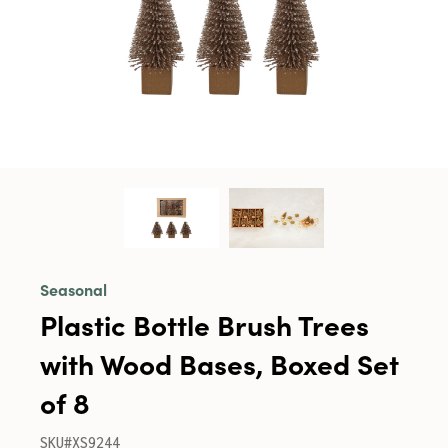
Seasonal
Plastic Bottle Brush Trees
with Wood Bases, Boxed Set
of 8
SKU#XS9244