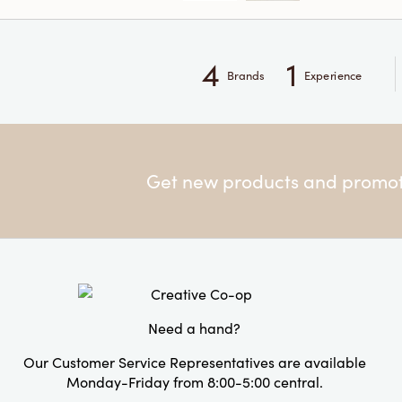
4
1
Brands
Experience
Get new products and promoti
Need a hand?
Our Customer Service Representatives are available
Monday-Friday from 8:00-5:00 central.