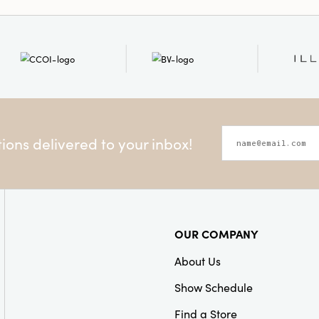
ons delivered to your inbox!
OUR COMPANY
About Us
Show Schedule
Find a Store