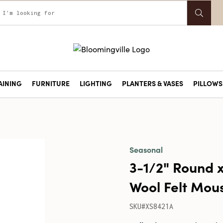
AINING
FURNITURE
LIGHTING
PLANTERS & VASES
PILLOWS 
Seasonal
3-1/2" Round
Wool Felt Mous
SKU#XS8421A