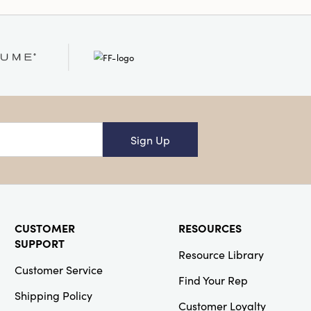
Sign Up
CUSTOMER
RESOURCES
SUPPORT
Resource Library
Customer Service
Find Your Rep
Shipping Policy
Customer Loyalty