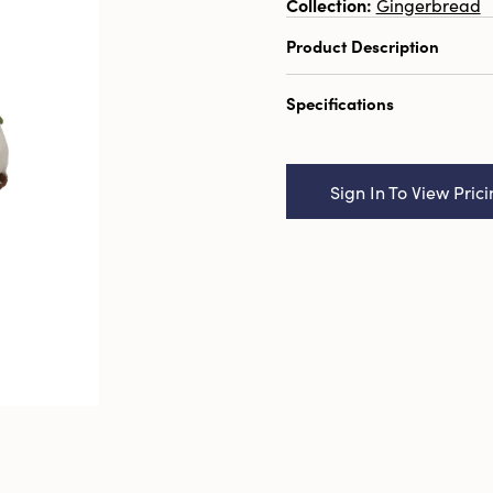
Collection:
Gingerbread
Product Description
3-1/2" Round x 6-1/4"H
Specifications
Mouse on Cake, Multi Col
Catalog Name:
3-1/2" R
Handmade Wool Felt Mou
Sign In To View Pric
Color, 2 Styles
UPC:
191009705802
Inner:
12
Carton:
96
Cube:
4.881
Dimensions:
3.5 x 3.5
Product Attributes:
Han
Style:
Seasonal