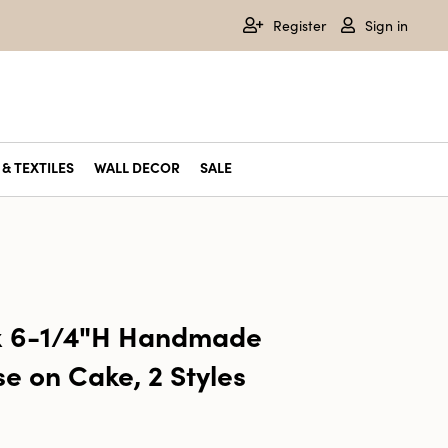
Register
Sign in
& TEXTILES
WALL DECOR
SALE
 x 6-1/4"H Handmade
e on Cake, 2 Styles