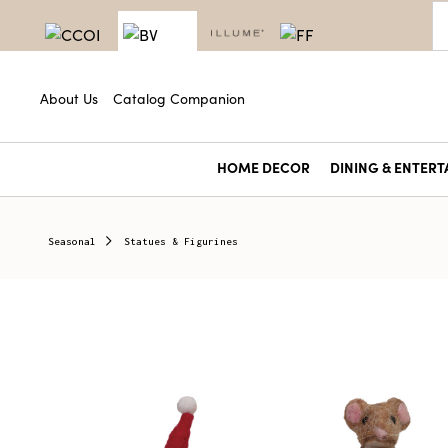
About Us
Catalog Companion
HOME DECOR
DINING & ENTERT
Seasonal
Statues & Figurines