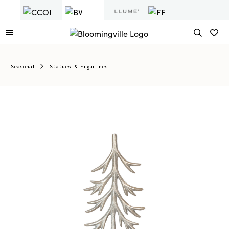
Seasonal
Statues & Figurines