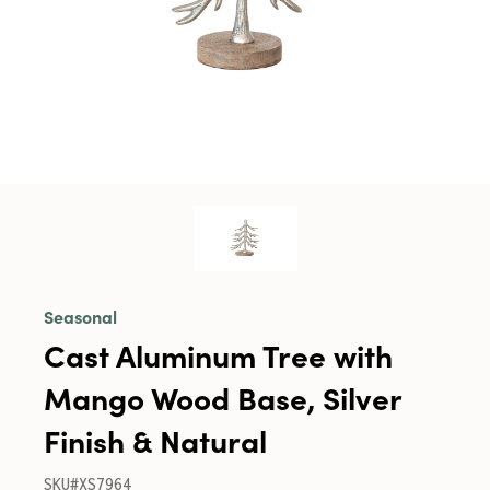
Seasonal
Cast Aluminum Tree with
Mango Wood Base, Silver
Finish & Natural
SKU#XS7964