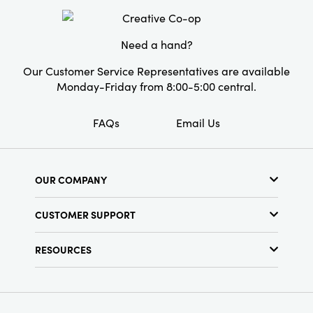
the festive ambiance.
Style:
Seasonal
Need a hand?
Our Customer Service Representatives are available
Monday-Friday from 8:00-5:00 central.
FAQs
Email Us
OUR COMPANY
About Us
CUSTOMER SUPPORT
Show Schedule
Customer Service
Find a Store
RESOURCES
Shipping Policy
Terms & Conditions
Resource Library
Returns Policy
Find Your Rep
Privacy Policy