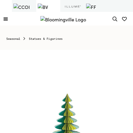
Seasonal
Statues & Figurines