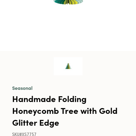
Seasonal
Handmade Folding
Honeycomb Tree with Gold
Glitter Edge
SKU#XS7757