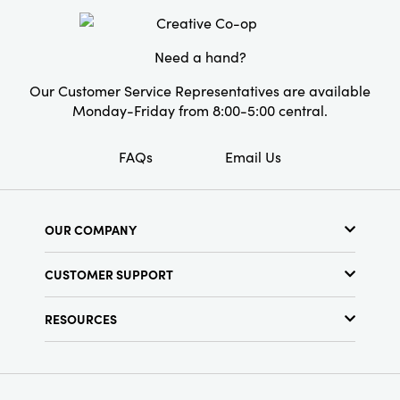
Style:
Seasonal
Need a hand?
Our Customer Service Representatives are available
Monday-Friday from 8:00-5:00 central.
FAQs
Email Us
OUR COMPANY
About Us
CUSTOMER SUPPORT
Show Schedule
Customer Service
Find a Store
RESOURCES
Shipping Policy
Terms & Conditions
Resource Library
Returns Policy
Find Your Rep
Privacy Policy