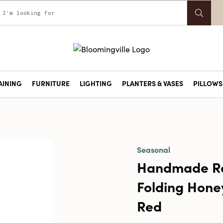
AINING
FURNITURE
LIGHTING
PLANTERS & VASES
PILLOWS 
Seasonal
Handmade Re
Folding Hone
Red