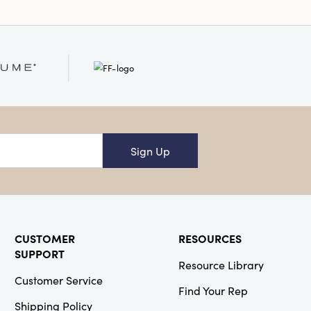
Sign Up
CUSTOMER
RESOURCES
SUPPORT
Resource Library
Customer Service
Find Your Rep
Shipping Policy