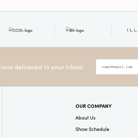
Style:
Seasonal
ons delivered to your inbox!
OUR COMPANY
About Us
Show Schedule