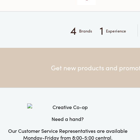
4
1
Brands
Experience
Get new products and promoti
Need a hand?
Our Customer Service Representatives are available
Monday-Friday from 8:00-5:00 central.