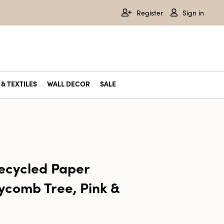
Register
Sign in
& TEXTILES
WALL DECOR
SALE
cycled Paper
ycomb Tree, Pink &