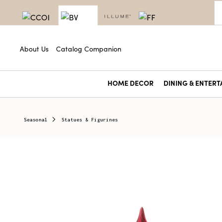
About Us
Catalog Companion
HOME DECOR
DINING & ENTERT
Seasonal
Statues & Figurines