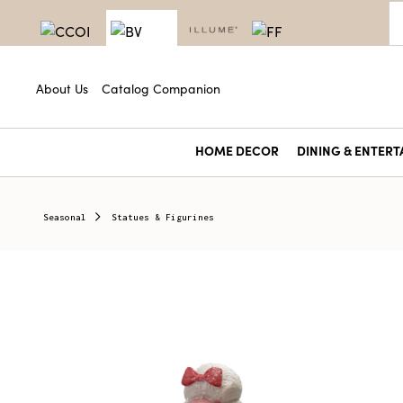
About Us
Catalog Companion
HOME DECOR
DINING & ENTERT
Seasonal
Statues & Figurines