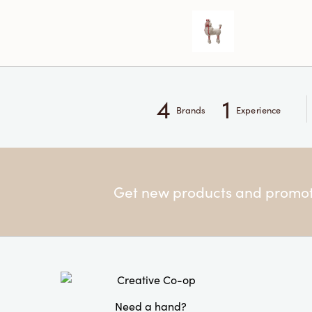
4
1
Brands
Experience
Get new products and promoti
Need a hand?