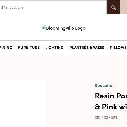
AINING
FURNITURE
LIGHTING
PLANTERS & VASES
PILLOWS 
Seasonal
Resin Po
& Pink w
SKU#XS7621