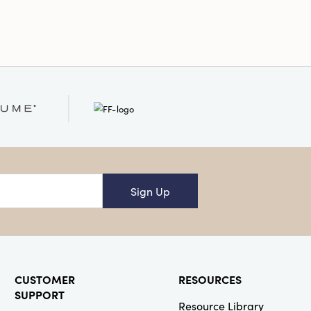
Sign Up
CUSTOMER
RESOURCES
SUPPORT
Resource Library