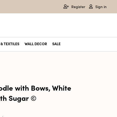
Register
Sign in
& TEXTILES
WALL DECOR
SALE
odle with Bows, White
ith Sugar ©