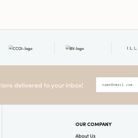
ons delivered to your inbox!
OUR COMPANY
About Us