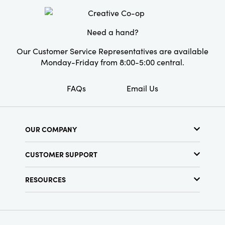
Need a hand?
Our Customer Service Representatives are available
Monday-Friday from 8:00-5:00 central.
FAQs
Email Us
OUR COMPANY
About Us
CUSTOMER SUPPORT
Show Schedule
Customer Service
Find a Store
RESOURCES
Shipping Policy
Terms & Conditions
Resource Library
Returns Policy
Find Your Rep
Privacy Policy