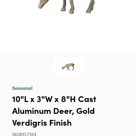
Seasonal
10"L x 3"W x 8"H Cast
Aluminum Deer, Gold
Verdigris Finish
SKU#XS7564