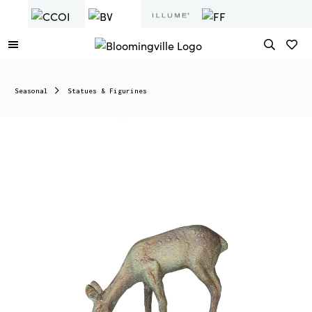
Seasonal
Statues & Figurines