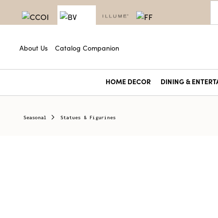
About Us
Catalog Companion
HOME DECOR
DINING & ENTERT
Seasonal
Statues & Figurines