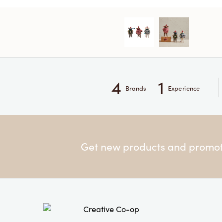
4
1
Brands
Experience
Get new products and promoti