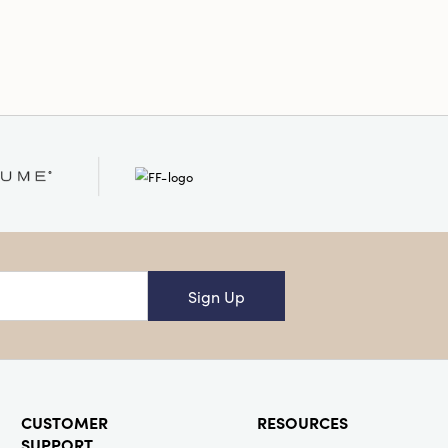
onal
Sign Up
CUSTOMER
RESOURCES
SUPPORT