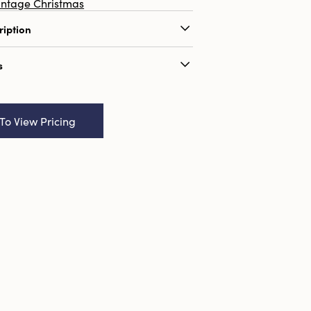
intage Christmas
ription
ndmade Wool Felt Mouse w/ Faux
s
 Multi Color, 3 Styles
ame:
5-1/2"H Handmade Wool Felt
ux Fur Sweater, Multi Color, 3
 To View Pricing
9655046
52
:
2.0 x 3.5
ributes:
Sustainable Packaging
ool