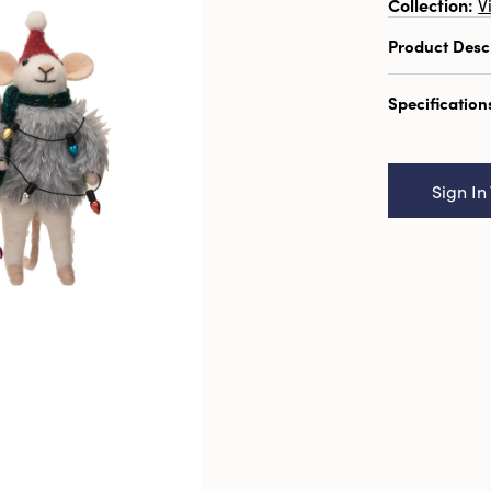
Collection:
V
Product Desc
5-1/2"H Ha
Specification
Fur Sweater,
Catalog N
Mouse w/ Fa
Sign In
Styles
UPC:
19100
Inner:
12
Carton:
48
Cube:
0.63
Dimensions
Product Att
Material:
W