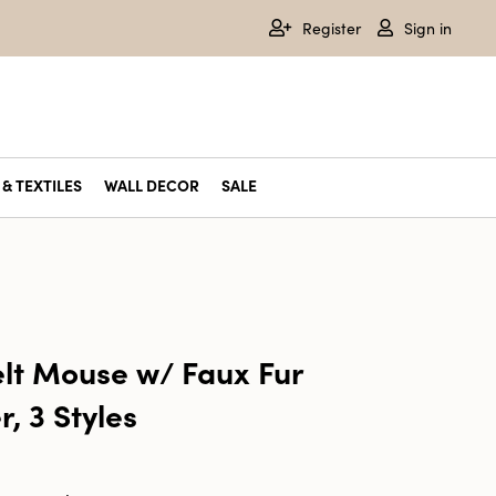
Register
Sign in
& TEXTILES
WALL DECOR
SALE
elt Mouse w/ Faux Fur
, 3 Styles