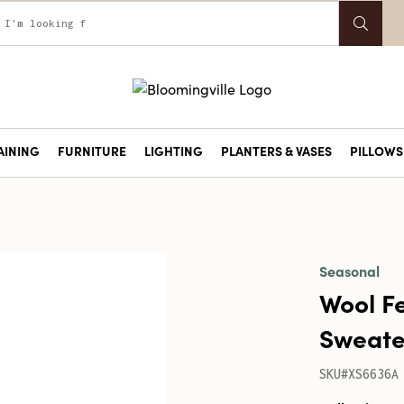
AINING
FURNITURE
LIGHTING
PLANTERS & VASES
PILLOWS 
Seasonal
Wool F
Sweater
SKU#XS6636A