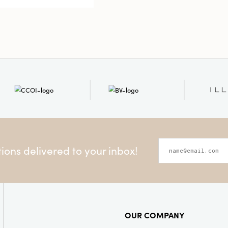
Style:
Seas
ons delivered to your inbox!
OUR COMPANY