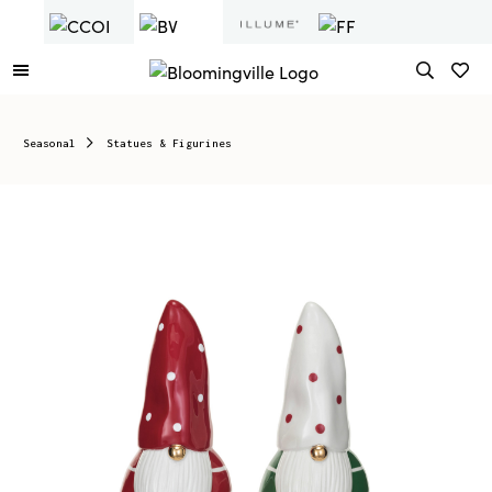
Seasonal
Statues & Figurines