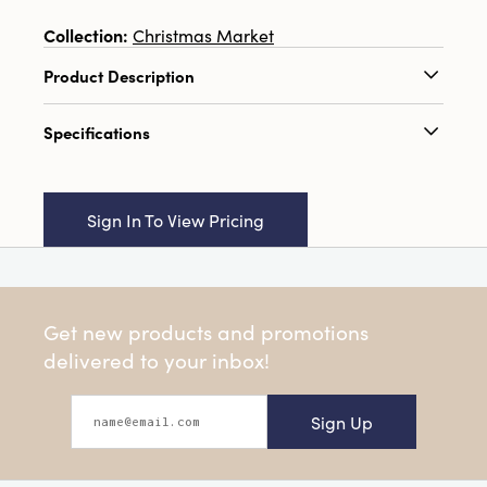
Collection:
Christmas Market
Product Description
3-1/2"L x 3"W x 8"H Ceramic Gnome w/
Specifications
Patterns & Gold Electroplated Nose, 2 Colors
Catalog Name:
3-1/2"L x 3"W x 8"H Ceramic
Gnome w/ Patterns & Gold Electroplated
Sign In To View Pricing
Nose, 2 Colors
UPC:
191009649496
Inner:
6
Get new products and promotions
Carton:
12
delivered to your inbox!
Cube:
1.263
Sign Up
Dimensions:
3.6 x 3.1
Material:
Dolomite