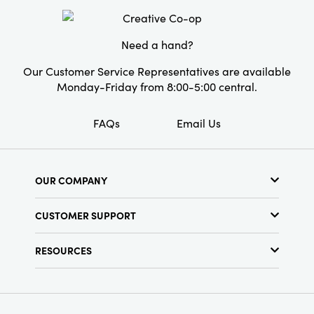
Style:
Seasonal
Need a hand?
Our Customer Service Representatives are available
Monday-Friday from 8:00-5:00 central.
FAQs
Email Us
OUR COMPANY
About Us
CUSTOMER SUPPORT
Show Schedule
Customer Service
Find a Store
RESOURCES
Shipping Policy
Terms & Conditions
Resource Library
Returns Policy
Find Your Rep
Privacy Policy