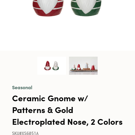
Seasonal
Ceramic Gnome w/
Patterns & Gold
Electroplated Nose, 2 Colors
SKU#XS6051A