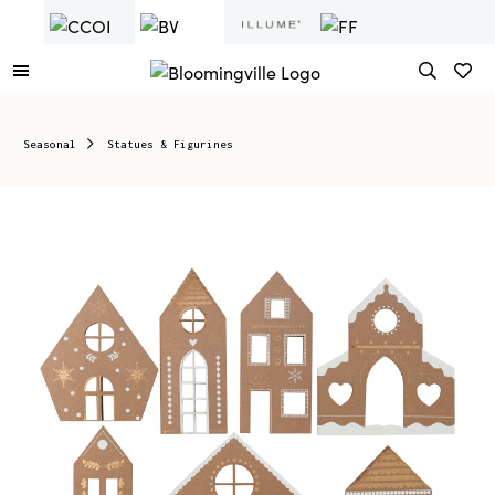
Seasonal
Statues & Figurines