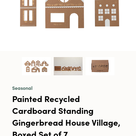
Seasonal
Painted Recycled
Cardboard Standing
Gingerbread House Village,
Boxed Set of 7