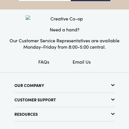
Dimensions:
9.3 x 0.1
Product Attributes:
Recycled
Style:
Seasonal
Need a hand?
Our Customer Service Representatives are available
Monday-Friday from 8:00-5:00 central.
FAQs
Email Us
OUR COMPANY
About Us
CUSTOMER SUPPORT
Show Schedule
Customer Service
Find a Store
RESOURCES
Shipping Policy
Terms & Conditions
Resource Library
Returns Policy