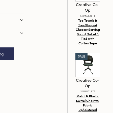
Creative Co-
Op
s
SKU#XT2611
Tea Towels &
Tree Shaped
ressed Gold
Cheese/Serving
Board, Set of 3
Tied with
Resin Bird,
Cotton Tape
 Styles
ing
SALE
Creative Co-
Op
SKU#DG1170
Metal & Plastic
Swivel Chair w/
Fabric
Upholstered