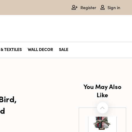
Register
Sign in
& TEXTILES
WALL DECOR
SALE
You May Also
Like
Bird,
ld