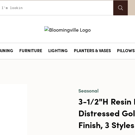
AINING
FURNITURE
LIGHTING
PLANTERS & VASES
PILLOWS 
Seasonal
3-1/2"H Resin 
Distressed Go
Finish, 3 Styles