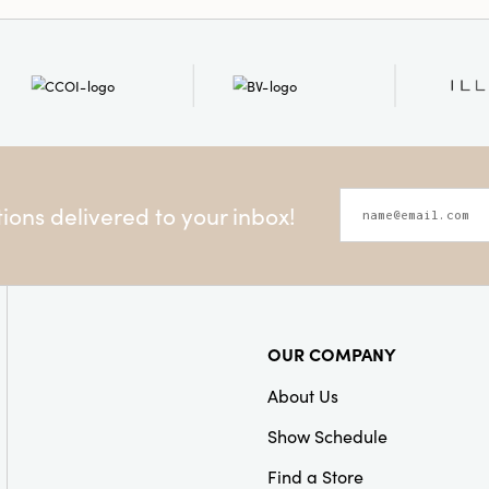
ons delivered to your inbox!
OUR COMPANY
About Us
Show Schedule
Find a Store