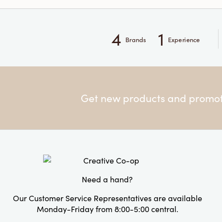
4
1
Brands
Experience
Get new products and promoti
Need a hand?
Our Customer Service Representatives are available
Monday-Friday from 8:00-5:00 central.