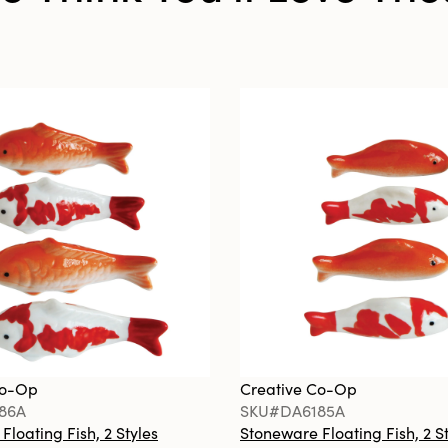
Co-Op
Creative Co-Op
86A
SKU#DA6185A
loating Fish, 2 Styles
Stoneware Floating Fish, 2 S