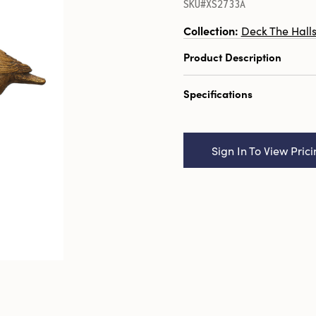
SKU#XS2733A
Collection:
Deck The Hall
Product Description
3-1/2"H Resin Bird, Dist
Specifications
Finish, 3 Styles
Catalog Name:
3-1/2"H 
Distressed Gold Finish, 3
Sign In To View Pric
UPC:
191009567035
Inner:
3
Carton:
12
Cube:
1.194
Dimensions:
5.5 x 3.4
Style:
Seasonal