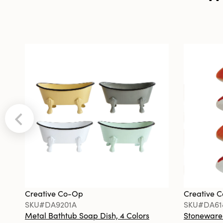
Creative Co-Op
Creative 
SKU#DA9201A
SKU#DA61
Metal Bathtub Soap Dish, 4 Colors
Stoneware F