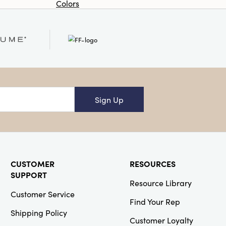
Colors
Or
Creative Co-
Op
SKU#DF3180
Boho Woven
Rattan and
Wood Cabinet
Sign Up
Creative Co-
CUSTOMER
RESOURCES
Op
SUPPORT
Resource Library
SKU#XS8631SET
S/2 6-1/2"H
Customer Service
Resin Standing
Find Your Rep
Deer
Shipping Policy
Whitewashed
Customer Loyalty
Wood