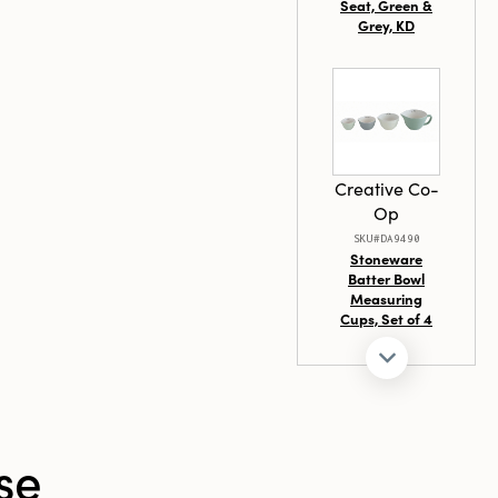
Seat, Green &
Grey, KD
Creative Co-
Op
SKU#DA9490
Stoneware
Batter Bowl
Measuring
Cups, Set of 4
se
Creative Co-