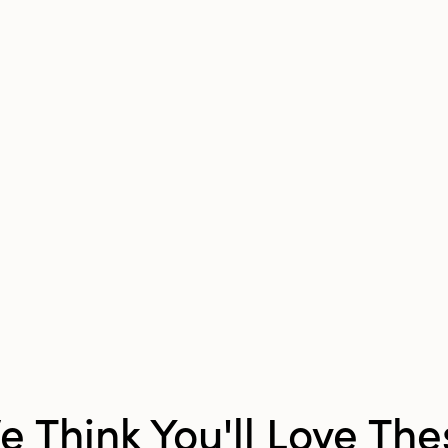
Shape:
Bird
Finish:
Distressed
e Think You'll Love The