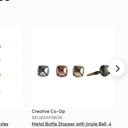
Op
SKU#DF2369
Minimalist
Round Carved
Marble Tray or
Charcuterie
Board, White
Creative Co-
Op
SKU#XT0702
Cast Aluminum
Deer, Gold
Finish
Creative Co-Op
Cr
SKU#XM1963A
S
tyles
Metal Bottle Stopper with Jingle Bell, 4
Ha