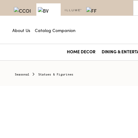
About Us
Catalog Companion
HOME DECOR
DINING & ENTERT
Seasonal
Statues & Figurines