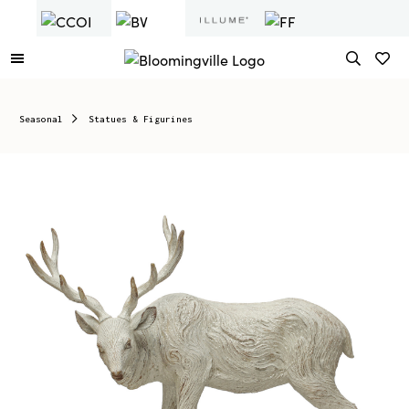
Seasonal
Statues & Figurines