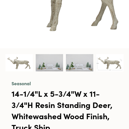
Seasonal
14-1/4"L x 5-3/4"W x 11-
3/4"H Resin Standing Deer,
Whitewashed Wood Finish,
Truck Ship