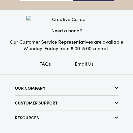
perfect choice for anyone who wants to
Style:
Seasonal
celebrate the holiday season in timeless style.
Need a hand?
Our Customer Service Representatives are available
Monday-Friday from 8:00-5:00 central.
FAQs
Email Us
OUR COMPANY
About Us
CUSTOMER SUPPORT
Show Schedule
Customer Service
Find a Store
RESOURCES
Shipping Policy
Terms & Conditions
Resource Library
Returns Policy