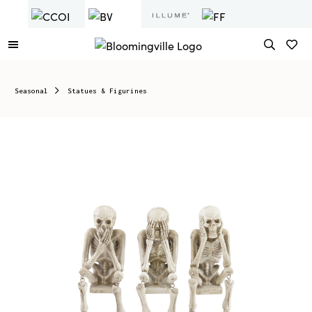
Seasonal
Statues & Figurines