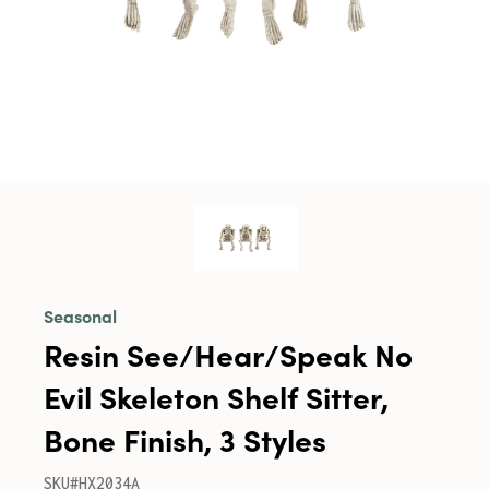
Seasonal
Resin See/Hear/Speak No
Evil Skeleton Shelf Sitter,
Bone Finish, 3 Styles
SKU#HX2034A