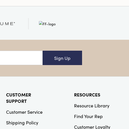
nto both eclectic and
her placed on a sofa,
t bedroom, it
mily with warmth,
onal charm. Overall
 1.25"H.
ash Warm
Sign Up
CUSTOMER
RESOURCES
SUPPORT
Resource Library
Customer Service
Find Your Rep
Shipping Policy
Customer Loyalty