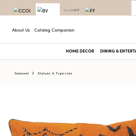
About Us
Catalog Companion
HOME DECOR
DINING & ENTERT
Seasonal
Statues & Figurines