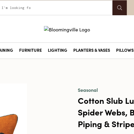
AINING
FURNITURE
LIGHTING
PLANTERS & VASES
PILLOWS 
Seasonal
Cotton Slub Lu
Spider Webs, B
Piping & Strip