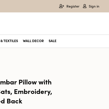
Register
Sign in
& TEXTILES
WALL DECOR
SALE
mbar Pillow with
ats, Embroidery,
ed Back