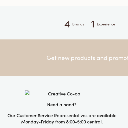
4
1
Brands
Experience
Get new products and promoti
Need a hand?
Our Customer Service Representatives are available
Monday-Friday from 8:00-5:00 central.