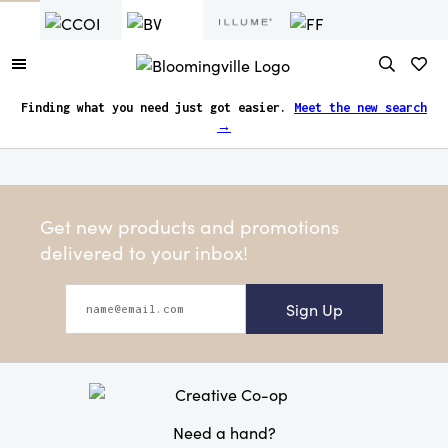
Finding what you need just got easier.
Meet the new search
→
Get new products and promotions
delivered to your inbox!
Sign Up
Need a hand?