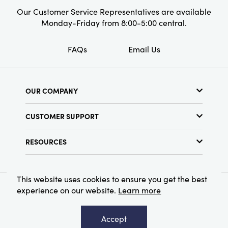
Our Customer Service Representatives are available
Monday-Friday from 8:00-5:00 central.
FAQs
Email Us
OUR COMPANY
About Us
CUSTOMER SUPPORT
Show Schedule
Customer Service
Find a Store
RESOURCES
Shipping Policy
Terms & Conditions
Resource Library
Returns Policy
Find Your Rep
Privacy Policy
This website uses cookies to ensure you get the best
Customer Loyalty Program
experience on our website.
Learn more
© 2026 Creative Co-Op, Inc. All Rights Reserved.
Accept