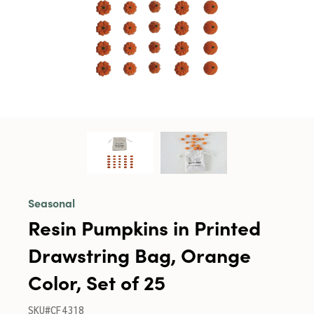
Seasonal
Resin Pumpkins in Printed
Drawstring Bag, Orange
Color, Set of 25
SKU#CF4318