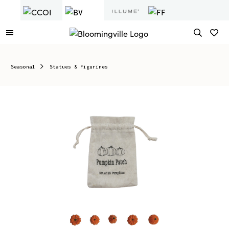
Seasonal
Statues & Figurines