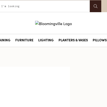
AINING
FURNITURE
LIGHTING
PLANTERS & VASES
PILLOWS 