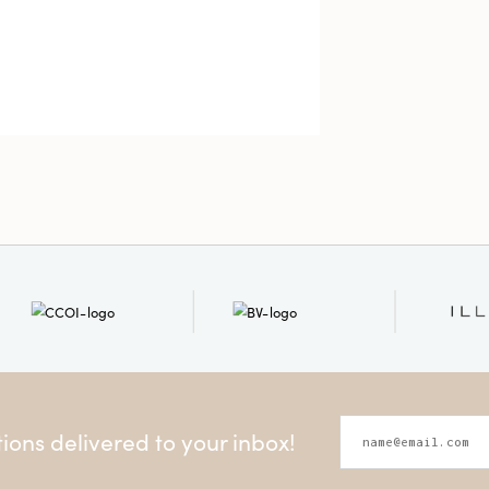
ons delivered to your inbox!