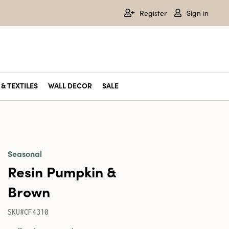
Register
Sign in
& TEXTILES
WALL DECOR
SALE
Seasonal
Resin Pumpkin &
Brown
SKU#CF4310