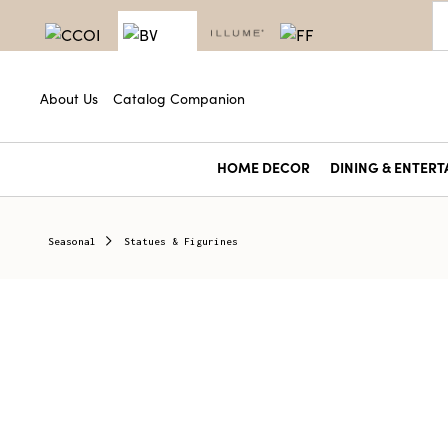
About Us
Catalog Companion
HOME DECOR
DINING & ENTERT
Seasonal
Statues & Figurines