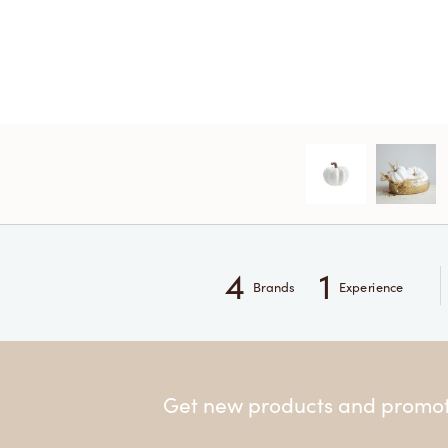
4
1
Brands
Experience
Get new products and promoti