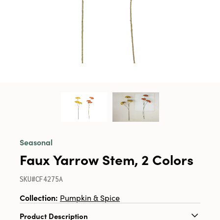
Seasonal
Faux Yarrow Stem, 2 Colors
SKU#CF4275A
Collection:
Pumpkin & Spice
Product Description