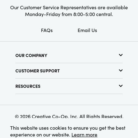
year-round. At 8" L × 5" W × 34" H, this floral
Our Customer Service Representatives are available
spray is perfectly sized to nestle into shelves,
Monday-Friday from 8:00-5:00 central.
consoles, or tabletops, whether displayed solo
or paired with other botanicals for a timeless,
FAQs
Email Us
artfully curated look.
OUR COMPANY
About Us
CUSTOMER SUPPORT
Show Schedule
Customer Service
Find a Store
RESOURCES
Shipping Policy
Terms & Conditions
Resource Library
Returns Policy
Find Your Rep
Privacy Policy
Customer Loyalty Program
© 2026 Creative Co-Op, Inc. All Rights Reserved.
This website uses cookies to ensure you get the best
experience on our website.
Learn more