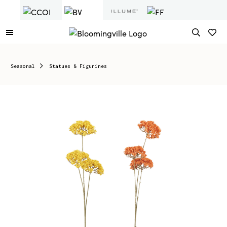
Seasonal
Statues & Figurines