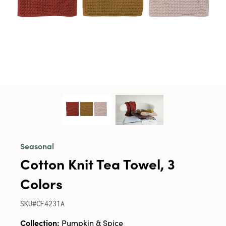
Seasonal
Cotton Knit Tea Towel, 3
Colors
SKU#CF4231A
Collection:
Pumpkin & Spice