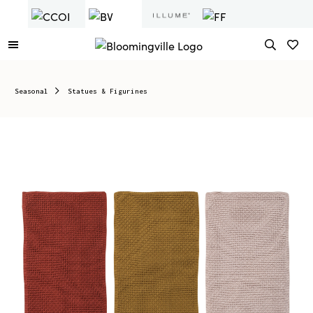
Seasonal
Statues & Figurines