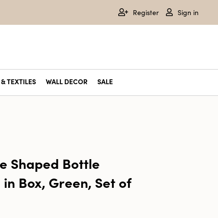
Register
Sign in
& TEXTILES
WALL DECOR
SALE
e Shaped Bottle
in Box, Green, Set of