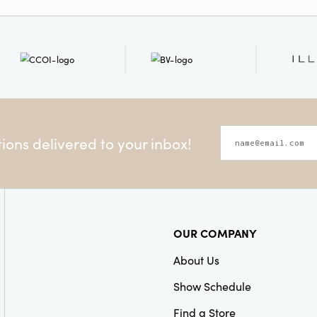
Style:
Seasonal
ons delivered to your inbox!
OUR COMPANY
About Us
Show Schedule
Find a Store