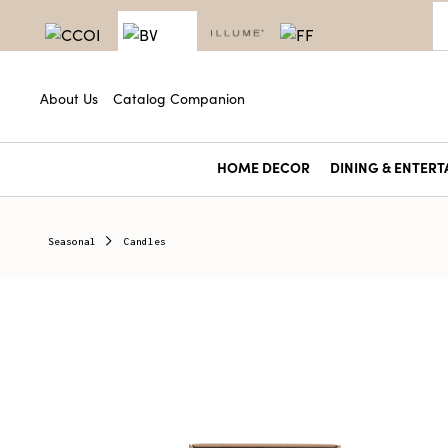
About Us
Catalog Companion
HOME DECOR
DINING & ENTERT
Seasonal
Candles