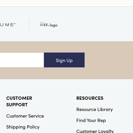
Sign Up
CUSTOMER
RESOURCES
SUPPORT
Resource Library
Customer Service
Find Your Rep
Shipping Policy
Customer Loyalty