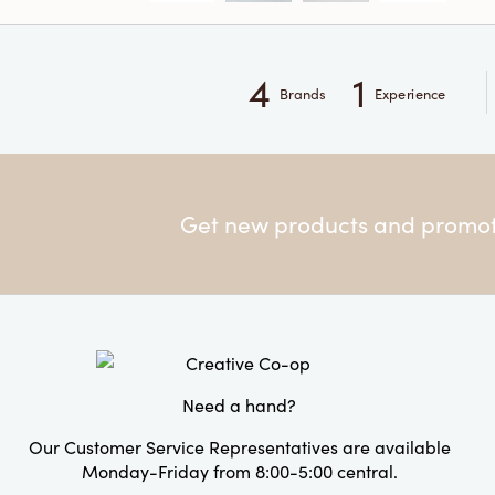
4
1
Brands
Experience
Get new products and promoti
Need a hand?
Our Customer Service Representatives are available
Monday-Friday from 8:00-5:00 central.