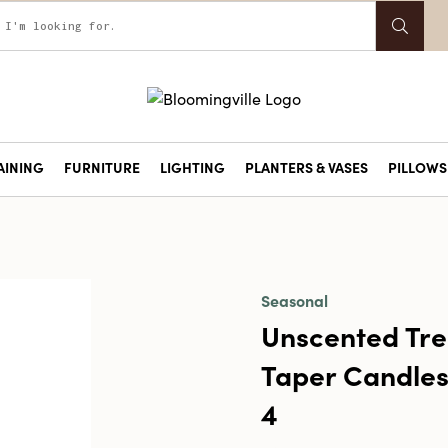
AINING
FURNITURE
LIGHTING
PLANTERS & VASES
PILLOWS 
Seasonal
Unscented Tre
Taper Candles 
4