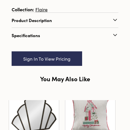
Collection:
Flaire
Product Description
2" Round x 5"H Unscented Tree Shaped
Specifications
Candle, Pink (Est. Burn Time 3 Hours)
Catalog Name:
2" Round x 5"H Unscented Tree
Shaped Candle, Pink (Est. Burn Time 3 Hours)
Sign In To View Pricing
UPC:
191009683315
Inner:
6
You May Also Like
Carton:
24
Cube:
0.685
Dimensions:
2.0 x 2.0
Style:
Seasonal