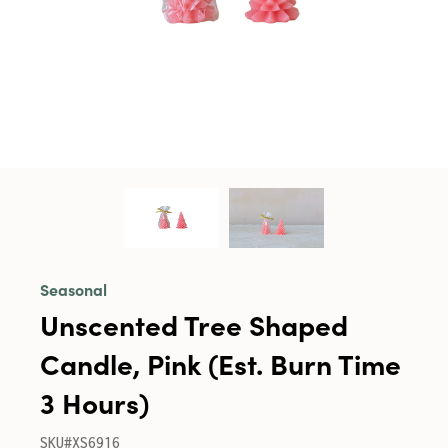
Seasonal
Unscented Tree Shaped
Candle, Pink (Est. Burn Time
3 Hours)
SKU#XS6916