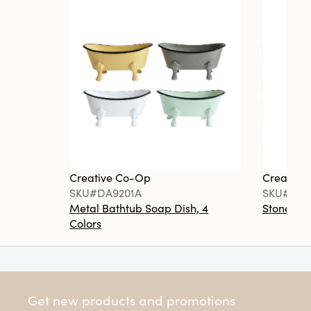
Creative Co-Op
Creative
SKU#DA9201A
SKU#DA6
Metal Bathtub Soap Dish, 4
Stoneware
Colors
Get new products and promotions