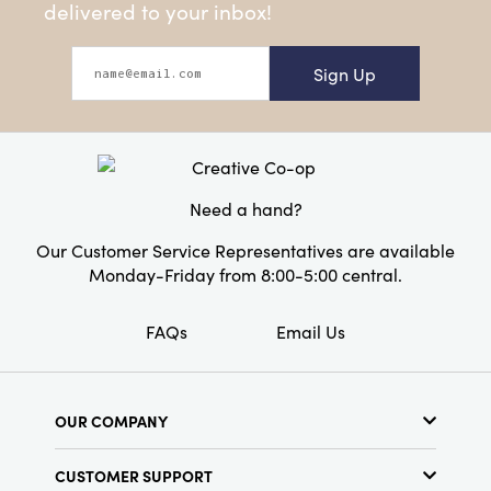
delivered to your inbox!
Sign Up
Need a hand?
Our Customer Service Representatives are available
Monday-Friday from 8:00-5:00 central.
FAQs
Email Us
OUR COMPANY
About Us
CUSTOMER SUPPORT
Show Schedule