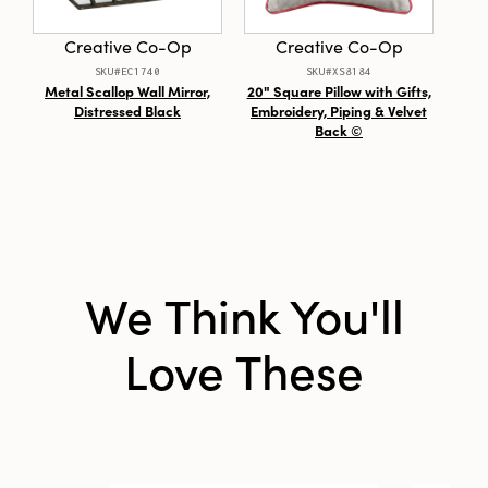
Creative Co-Op
Creative Co-Op
SKU#EC1740
SKU#XS8184
Metal Scallop Wall Mirror,
20" Square Pillow with Gifts,
Sta
Distressed Black
Embroidery, Piping & Velvet
G
Back ©
We Think You'll
Love These