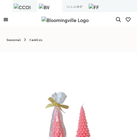
Seasonal
Candles